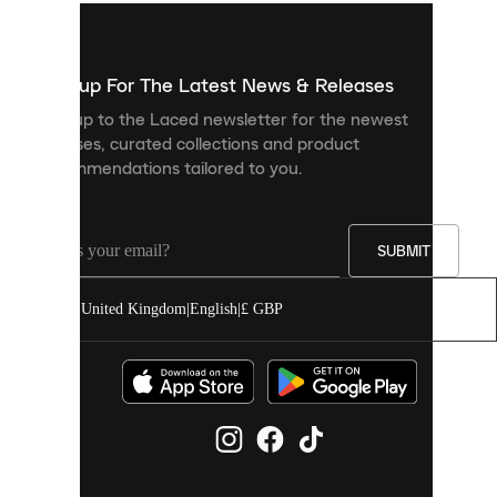
used
to
show
you
Sign up For The Latest News & Releases
personalised
Sign up to the Laced newsletter for the newest
content
releases, curated collections and product
and
recommendations tailored to you.
improve
your
experience
on
our
SUBMIT
site.
You
United Kingdom
|
English
|
£ GBP
can
allow
all
cookies
or
manage
them
individually
in