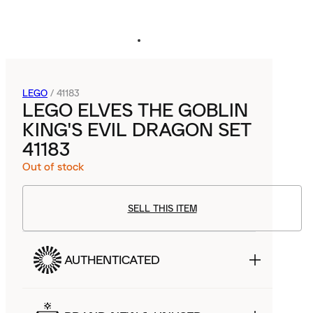
LEGO
/
41183
LEGO ELVES THE GOBLIN
KING'S EVIL DRAGON SET
41183
Out of stock
SELL THIS ITEM
AUTHENTICATED