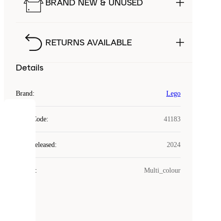
BRAND NEW & UNUSED
RETURNS AVAILABLE
Details
Brand
:
Lego
COOKIES
Style Code
:
41183
Laced
Year Released
:
2024
uses
cookies.
Colour
:
Multi_colour
Cookies
are
small
files
that
are