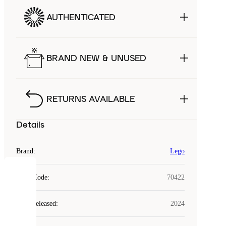
AUTHENTICATED
BRAND NEW & UNUSED
RETURNS AVAILABLE
Details
Brand
:
Lego
COOKIES
Style Code
:
70422
Laced
Year Released
:
2024
uses
cookies.