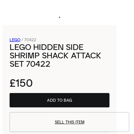
LEGO
/
70422
LEGO HIDDEN SIDE
SHRIMP SHACK ATTACK
SET 70422
£150
ADD TO BAG
SELL THIS ITEM