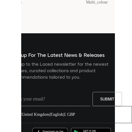
Colour
:
Multi_colour
Cookies
are
small
files
that
are
used
to
show
you
Sign up For The Latest News & Releases
personalised
Sign up to the Laced newsletter for the newest
content
releases, curated collections and product
and
recommendations tailored to you.
improve
your
experience
on
our
SUBMIT
site.
You
United Kingdom
|
English
|
£ GBP
can
allow
all