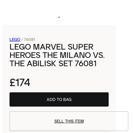
LEGO
/
76081
LEGO MARVEL SUPER
HEROES THE MILANO VS.
THE ABILISK SET 76081
£174
ADD TO BAG
SELL THIS ITEM