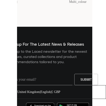
Colour
:
Multi_colour
Cookies
are
small
files
that
are
used
to
show
you
Sign up For The Latest News & Releases
personalised
Sign up to the Laced newsletter for the newest
content
releases, curated collections and product
and
recommendations tailored to you.
improve
your
experience
on
our
SUBMIT
site.
You
United Kingdom
|
English
|
£ GBP
can
allow
all