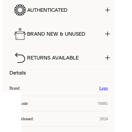
AUTHENTICATED
BRAND NEW & UNUSED
RETURNS AVAILABLE
Details
Brand
:
Lego
COOKIES
Style Code
:
76081
Laced
Year Released
:
2024
uses
cookies.