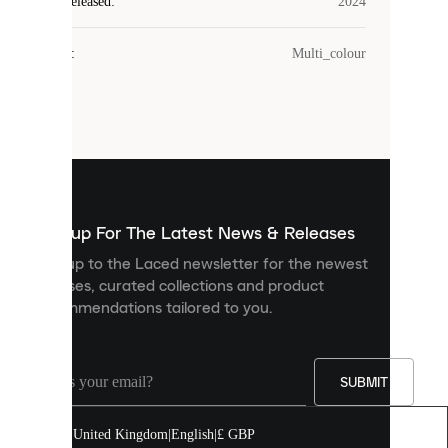
Laced
Year Released
:
2024
uses
cookies.
Colour
:
Multi_colour
Cookies
are
small
files
that
are
used
to
show
you
Sign up For The Latest News & Releases
personalised
Sign up to the Laced newsletter for the newest
content
releases, curated collections and product
and
recommendations tailored to you.
improve
your
experience
on
our
SUBMIT
site.
You
United Kingdom
|
English
|
£ GBP
can