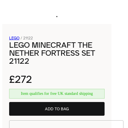
LEGO
/
21122
LEGO MINECRAFT THE
NETHER FORTRESS SET
21122
£272
Item qualifies for free UK standard shipping
ADD TO BAG