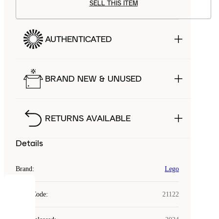
SELL THIS ITEM
AUTHENTICATED
BRAND NEW & UNUSED
RETURNS AVAILABLE
Details
Brand
:
Lego
COOKIES
Style Code
:
21122