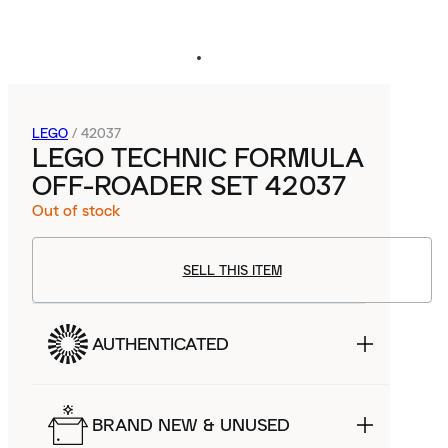
LEGO
/
42037
LEGO TECHNIC FORMULA
OFF-ROADER SET 42037
Out of stock
SELL THIS ITEM
AUTHENTICATED
BRAND NEW & UNUSED