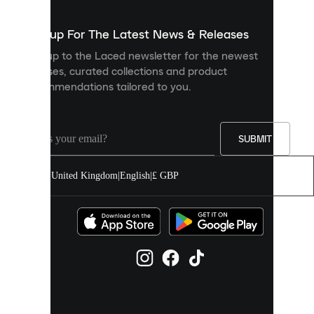
to
show
you
Sign up For The Latest News & Releases
personalised
Sign up to the Laced newsletter for the newest
content
releases, curated collections and product
and
recommendations tailored to you.
improve
your
experience
on
our
SUBMIT
site.
You
United Kingdom
|
English
|
£ GBP
can
allow
all
cookies
or
manage
them
individually
in
your
cookie