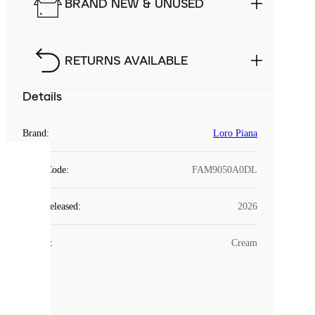
BRAND NEW & UNUSED
RETURNS AVAILABLE
Details
Brand
:
Loro Piana
COOKIES
Style Code
:
FAM9050A0DL
Laced
Year Released
:
2026
uses
cookies.
Colour
:
Cream
Cookies
are
small
files
that
are