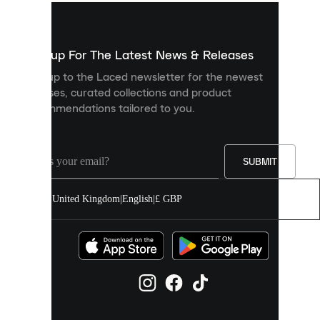
used
to
show
you
Sign up For The Latest News & Releases
personalised
Sign up to the Laced newsletter for the newest
content
releases, curated collections and product
and
recommendations tailored to you.
improve
your
experience
on
our
SUBMIT
site.
You
United Kingdom
|
English
|
£ GBP
can
allow
all
cookies
or
manage
them
individually
in