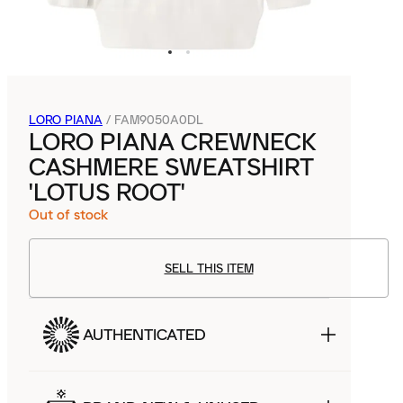
LORO PIANA
/
FAM9050A0DL
LORO PIANA CREWNECK
CASHMERE SWEATSHIRT
'LOTUS ROOT'
Out of stock
SELL THIS ITEM
AUTHENTICATED