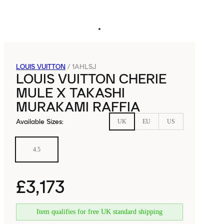
LOUIS VUITTON
/
1AHLSJ
LOUIS VUITTON CHERIE
MULE X TAKASHI
MURAKAMI RAFFIA
Available Sizes
:
UK
EU
US
4.5
£3,173
Item qualifies for free UK standard shipping