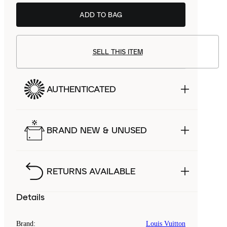
ADD TO BAG
SELL THIS ITEM
AUTHENTICATED
BRAND NEW & UNUSED
RETURNS AVAILABLE
Details
Brand
:
Louis Vuitton