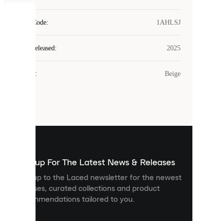
COOKIES
Style Code
:
1AHLSJ
Laced
Year Released
:
2025
uses
cookies.
Colour
:
Beige
Cookies
are
small
files
that
are
used
to
show
you
Sign up For The Latest News & Releases
personalised
Sign up to the Laced newsletter for the newest
content
releases, curated collections and product
and
recommendations tailored to you.
improve
your
experience