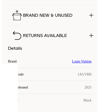
BRAND NEW & UNUSED
RETURNS AVAILABLE
Details
Brand
:
Louis Vuitton
COOKIES
Style Code
:
1AGVRH
Laced
Year Released
:
2025
uses
cookies.
Colour
:
Black
Cookies
are
small