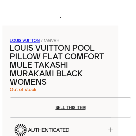
LOUIS VUITTON
/
1AGVRH
LOUIS VUITTON POOL
PILLOW FLAT COMFORT
MULE TAKASHI
MURAKAMI BLACK
WOMENS
Out of stock
SELL THIS ITEM
AUTHENTICATED