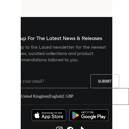
files
that
are
used
to
show
you
Sign up For The Latest News & Releases
personalised
Sign up to the Laced newsletter for the newest
content
releases, curated collections and product
and
recommendations tailored to you.
improve
your
experience
on
our
SUBMIT
site.
You
United Kingdom
|
English
|
£ GBP
can
allow
all
cookies
or
manage