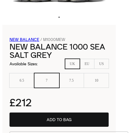
NEW BALANCE
/
M1000MEW
NEW BALANCE 1000 SEA
SALT GREY
Available Sizes
:
UK
EU
US
6.5
7
7.5
10
£212
ADD TO BAG