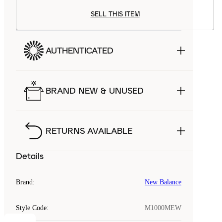
SELL THIS ITEM
AUTHENTICATED
BRAND NEW & UNUSED
RETURNS AVAILABLE
Details
Brand
:
New Balance
Style Code
:
M1000MEW