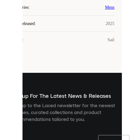
COOKIES
Categories
:
Mens
Laced
Year Released
:
2025
uses
cookies.
Colour
:
Sail
Cookies
are
small
files
that
are
used
to
show
you
Sign up For The Latest News & Releases
personalised
Sign up to the Laced newsletter for the newest
content
releases, curated collections and product
and
recommendations tailored to you.
improve
your
experience
on