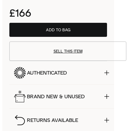
£166
ADD TO BAG
SELL THIS ITEM
AUTHENTICATED
BRAND NEW & UNUSED
RETURNS AVAILABLE