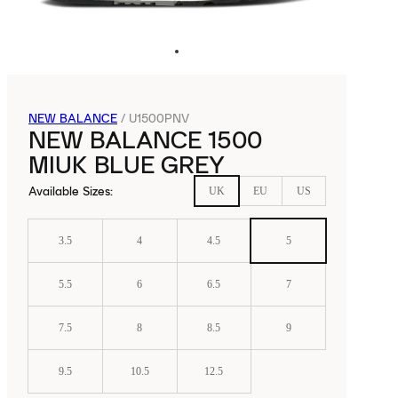
NEW BALANCE
/
U1500PNV
NEW BALANCE 1500
MIUK BLUE GREY
Available Sizes
:
UK
EU
US
3.5
4
4.5
5
5.5
6
6.5
7
7.5
8
8.5
9
9.5
10.5
12.5