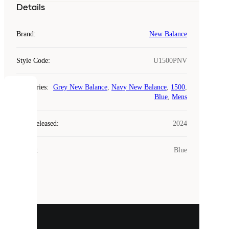
Details
Brand
:
New Balance
Style Code
:
U1500PNV
Categories
:
Grey New Balance
,
Navy New Balance
,
1500
,
COOKIES
Blue
,
Mens
Laced
Year Released
:
2024
uses
cookies.
Colour
:
Blue
Cookies
are
small
files
that
are
used
to