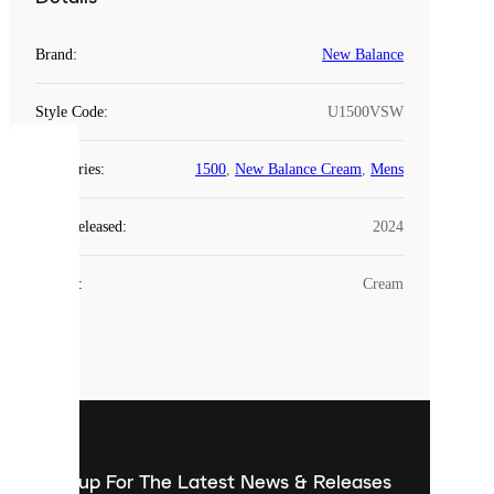
Brand
:
New Balance
Style Code
:
U1500VSW
COOKIES
Categories
:
1500
,
New Balance Cream
,
Mens
Laced
Year Released
:
2024
uses
cookies.
Colour
:
Cream
Cookies
are
small
files
that
are
used
to
show
you
Sign up For The Latest News & Releases