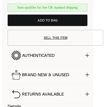
Item qualifies for free UK standard shipping
ADD TO BAG
SELL THIS ITEM
AUTHENTICATED
BRAND NEW & UNUSED
RETURNS AVAILABLE
Details