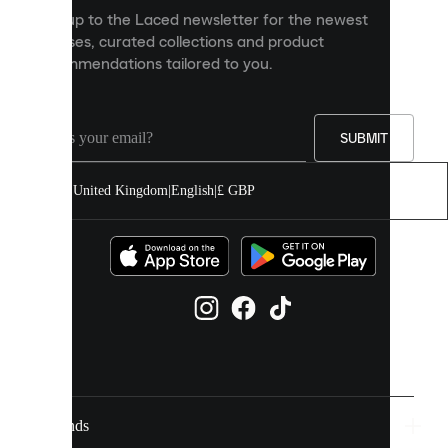
personalised
Sign up to the Laced newsletter for the newest
content
releases, curated collections and product
and
recommendations tailored to you.
improve
your
experience
on
our
SUBMIT
site.
You
United Kingdom
|
English
|
£ GBP
can
allow
all
cookies
or
manage
them
individually
in
your
cookie
settings.
Brands