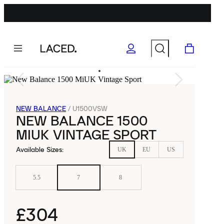
NEW BALANCE
/
U1500VSW
NEW BALANCE 1500
MIUK VINTAGE SPORT
Available Sizes
:
UK
EU
US
5.5
7
8
£304