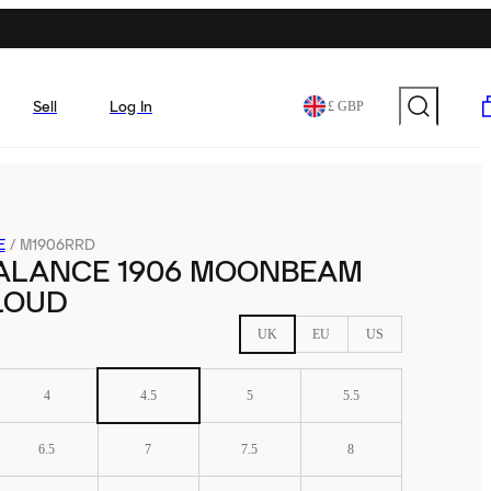
Sell
Log In
£ GBP
E
/
M1906RRD
ALANCE 1906 MOONBEAM
LOUD
UK
EU
US
4
4.5
5
5.5
6.5
7
7.5
8