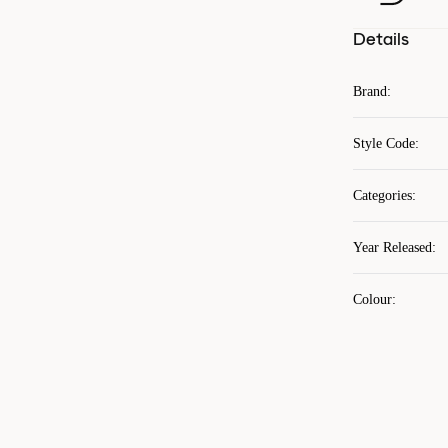
Details
Brand
:
Style Code
:
Categories
:
Year Released
:
Colour
: