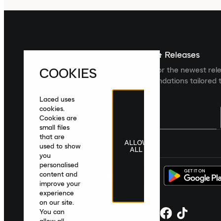
Sign up For The Latest News & Releases
COOKIES
Sign up to the Laced newsletter for the newest rel
collections and product recommendations tailored t
Laced uses
cookies.
Cookies are
small files
that are
ALLOW
United Kingdom
|
English
|
£ GBP
used to show
ALL
you
personalised
content and
improve your
experience
on our site.
You can