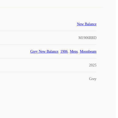
New Balance
M1906RRD
Grey New Balance
,
1906
,
Mens
,
Moonbeam
2025
Grey