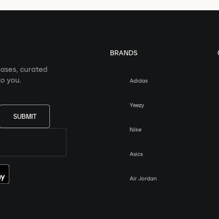
BRANDS
eases, curated
o you.
Adidas
Yeezy
SUBMIT
Nike
Asics
Air Jordan