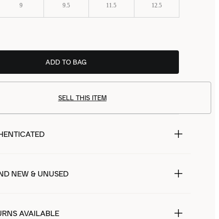
9
9.5
11.5
12.5
ADD TO BAG
SELL THIS ITEM
HENTICATED
ND NEW & UNUSED
URNS AVAILABLE