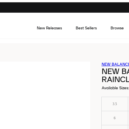
New Releases
Best Sellers
Browse
NEW BALANC
NEW B
RAINC
Available Sizes
:
3.5
6