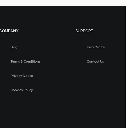
COMPANY
SUPPORT
Blog
Help Centre
Terms & Conditions
Contact Us
Privacy Notice
Cookies Policy