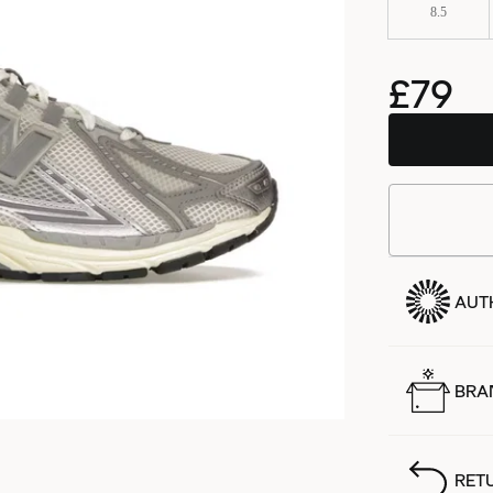
8.5
£79
AUT
BRA
RET