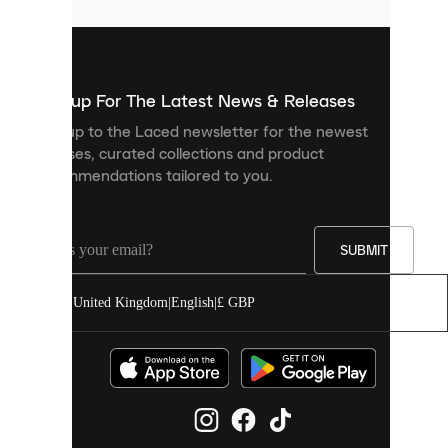
that
are
used
to
show
you
Sign up For The Latest News & Releases
personalised
Sign up to the Laced newsletter for the newest
content
releases, curated collections and product
and
recommendations tailored to you.
improve
your
experience
on
our
SUBMIT
site.
You
United Kingdom
|
English
|
£ GBP
can
allow
all
cookies
or
manage
them
individually