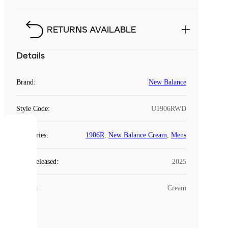
RETURNS AVAILABLE
Details
Brand
:
New Balance
Style Code
:
U1906RWD
COOKIES
Categories
:
1906R
,
New Balance Cream
,
Mens
Laced
Year Released
:
2025
uses
cookies.
Colour
:
Cream
Cookies
are
small
files