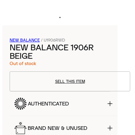
NEW BALANCE
/
U1906RWD
NEW BALANCE 1906R
BEIGE
Out of stock
SELL THIS ITEM
AUTHENTICATED
BRAND NEW & UNUSED