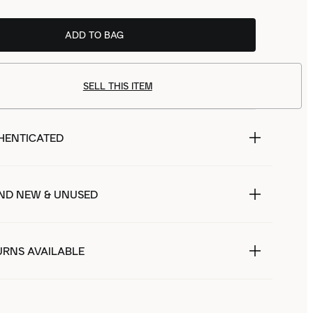
ADD TO BAG
SELL THIS ITEM
HENTICATED
ND NEW & UNUSED
URNS AVAILABLE