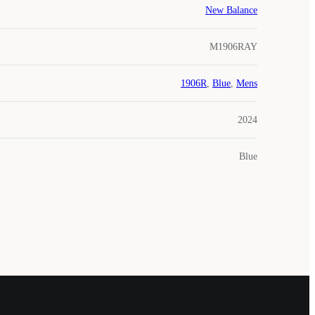
New Balance
M1906RAY
1906R
,
Blue
,
Mens
2024
Blue