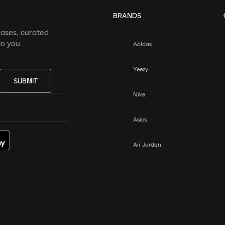
BRANDS
eases, curated
o you.
Adidas
Yeezy
SUBMIT
Nike
Asics
Air Jordan