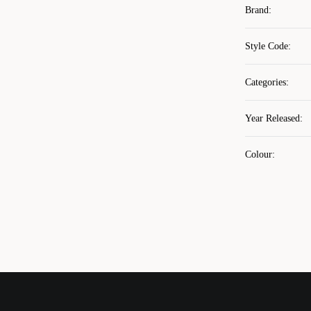
Brand
:
Style Code
:
Categories
:
Year Released
:
Colour
: