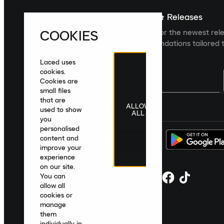
Sign up For The Latest News & Releases
COOKIES
Sign up to the Laced newsletter for the newest rel
collections and product recommendations tailored t
Laced uses
cookies.
Cookies are
small files
that are
ALLOW
United Kingdom
|
English
|
£ GBP
used to show
ALL
you
personalised
content and
improve your
experience
on our site.
You can
allow all
cookies or
manage
them
individually in