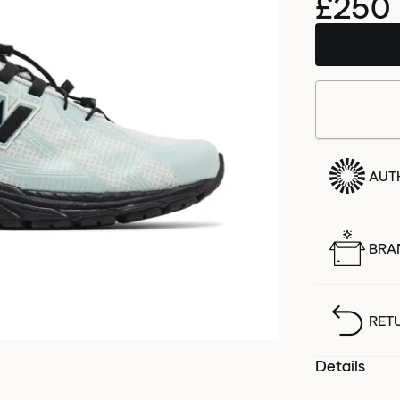
£250
AUT
BRA
RET
Details