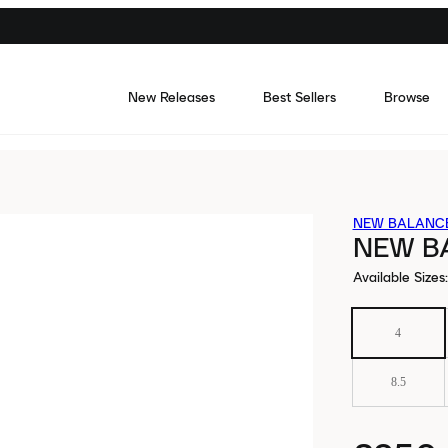
New Releases
Best Sellers
Browse
NEW BALANC
NEW B
Available Sizes
:
4
8.5