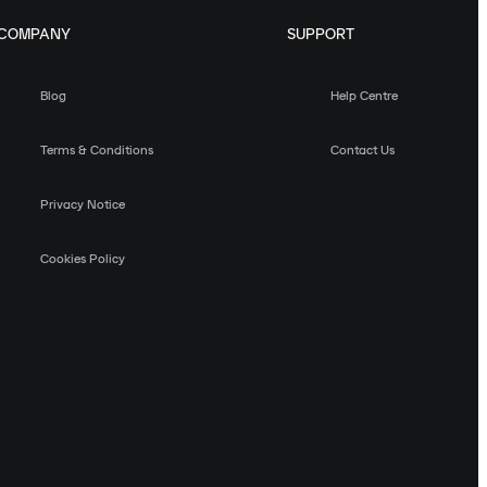
COMPANY
SUPPORT
Blog
Help Centre
Terms & Conditions
Contact Us
Privacy Notice
Cookies Policy