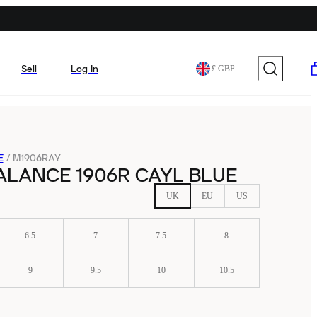
Sell
Log In
£ GBP
E
/
M1906RAY
ALANCE 1906R CAYL BLUE
UK
EU
US
6.5
7
7.5
8
9
9.5
10
10.5