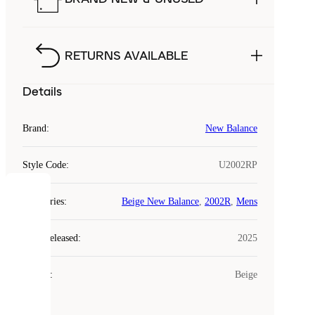
RETURNS AVAILABLE
Details
Brand
:
New Balance
Style Code
:
U2002RP
COOKIES
Categories
:
Beige New Balance
,
2002R
,
Mens
Laced
Year Released
:
2025
uses
cookies.
Colour
:
Beige
Cookies
are
small