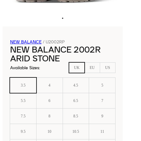
NEW BALANCE
/
U2002RP
NEW BALANCE 2002R
ARID STONE
Available Sizes
:
UK
EU
US
3.5
4
4.5
5
5.5
6
6.5
7
7.5
8
8.5
9
9.5
10
10.5
11