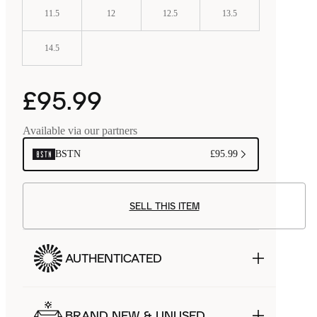
11.5
12
12.5
13.5
14.5
£95.99
Available via our partners
BSTN
£95.99
SELL THIS ITEM
AUTHENTICATED
BRAND NEW & UNUSED