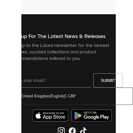
files
that
are
used
to
show
you
Sign up For The Latest News & Releases
personalised
Sign up to the Laced newsletter for the newest
content
releases, curated collections and product
and
recommendations tailored to you.
improve
your
experience
on
our
SUBMIT
site.
You
United Kingdom
|
English
|
£ GBP
can
allow
all
cookies
or
manage
them