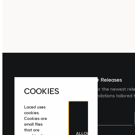
Sign up For The Latest News & Releases
COOKIES
Sign up to the Laced newsletter for the newest rel
collections and product recommendations tailored t
Laced uses
cookies.
Cookies are
small files
that are
ALLOW
United Kingdom
|
English
|
£ GBP