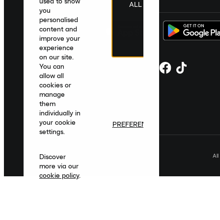
used to show
ALL
you
personalised
content and
improve your
experience
on our site.
You can
allow all
cookies or
manage
them
individually in
your cookie
PREFERENCES
settings.
Al
Discover
more via our
cookie policy
.