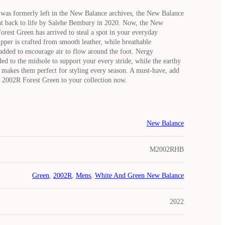
t was formerly left in the New Balance archives, the New Balance
t back to life by Salehe Bembury in 2020. Now, the New
rest Green has arrived to steal a spot in your everyday
upper is crafted from smooth leather, while breathable
 added to encourage air to flow around the foot. Nergy
ed to the midsole to support your every stride, while the earthy
makes them perfect for styling every season. A must-have, add
 2002R Forest Green to your collection now.
New Balance
M2002RHB
Green
,
2002R
,
Mens
,
White And Green New Balance
2022