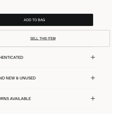
ADD TO BAG
SELL THIS ITEM
HENTICATED
ND NEW & UNUSED
URNS AVAILABLE