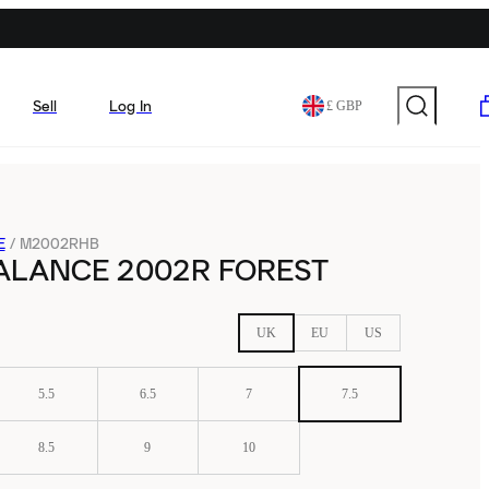
Sell
Log In
£ GBP
E
/
M2002RHB
ALANCE 2002R FOREST
UK
EU
US
5.5
6.5
7
7.5
8.5
9
10