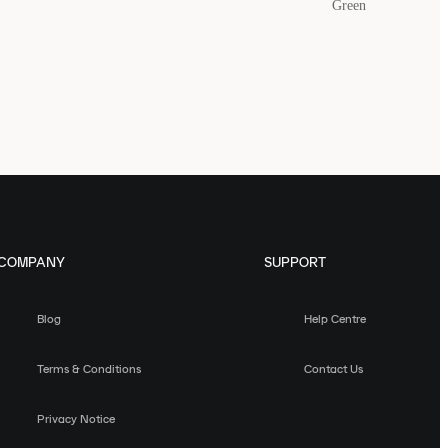
Green
COMPANY
SUPPORT
Blog
Help Centre
Terms & Conditions
Contact Us
Privacy Notice