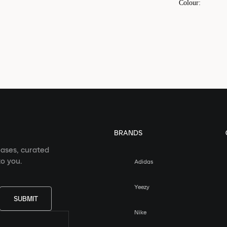
Colour
:
BRANDS
eases, curated
o you.
Adidas
Yeezy
SUBMIT
Nike