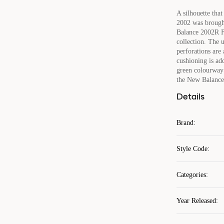
A silhouette tha
2002 was brough
Balance 2002R Fo
collection. The 
perforations are
cushioning is add
green colourway 
the New Balance
Details
Brand
:
Style Code
:
Categories
:
Year Released
: