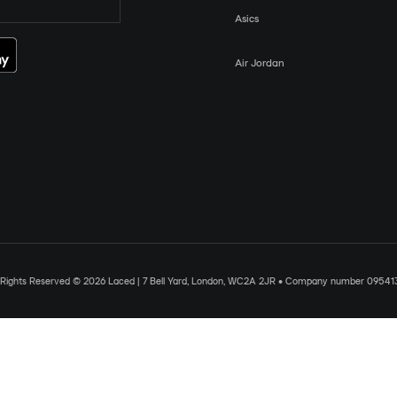
Asics
Air Jordan
l Rights Reserved © 2026 Laced | 7 Bell Yard, London, WC2A 2JR • Company number 09541