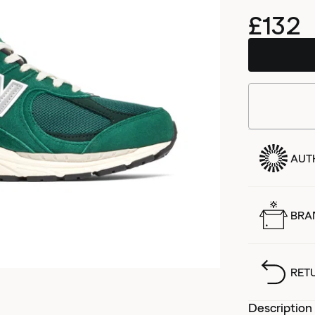
£132
AUT
BRA
RET
Description