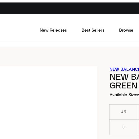
New Releases
Best Sellers
Browse
NEW BALANC
NEW B
GREEN
Available Sizes
:
4.5
8