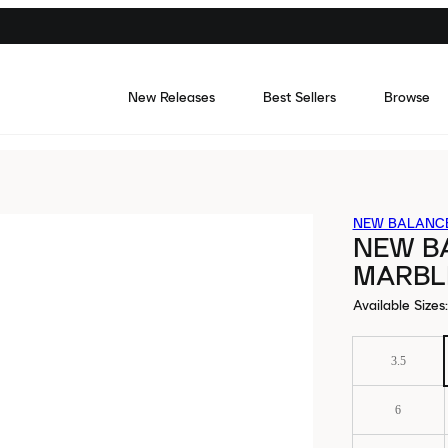
New Releases
Best Sellers
Browse
NEW BALANC
NEW B
MARBL
Available Sizes
:
3.5
6