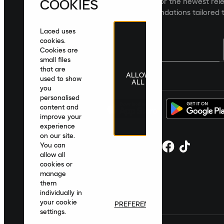
COOKIES
Sign up to the Laced newsletter for the newest rel
collections and product recommendations tailored t
Laced uses
cookies.
Cookies are
small files
that are
ALLOW
United Kingdom
|
English
|
£ GBP
used to show
ALL
you
personalised
content and
improve your
experience
on our site.
You can
allow all
cookies or
manage
them
individually in
your cookie
PREFERENCES
settings.