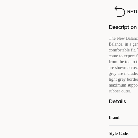
RET
Description
The New Balance
Balance, in a ge
comfortable fit.
come to expect f
from the toe to 
are shown across 
grey are included
light grey border
maximum support 
rubber outer.
Details
Brand
:
Style Code
: