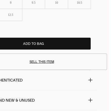
9
9.5
10
10.5
12.5
ADD TO BAG
SELL THIS ITEM
HENTICATED
ND NEW & UNUSED