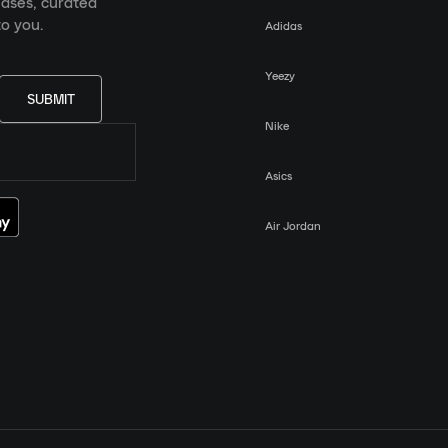
eases, curated
o you.
Adidas
Yeezy
SUBMIT
Nike
Asics
Air Jordan