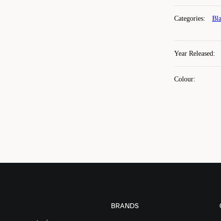
Categories
:
Bl
Year Released
:
Colour
:
BRANDS