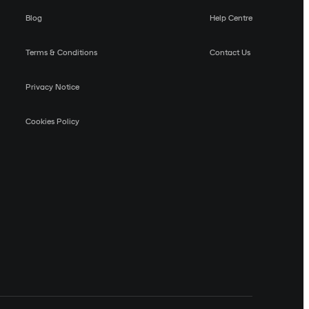
Blog
Help Centre
Terms & Conditions
Contact Us
Privacy Notice
Cookies Policy