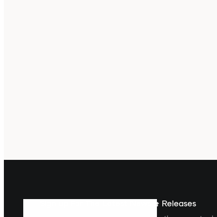
Sign up For The Latest News & Releases