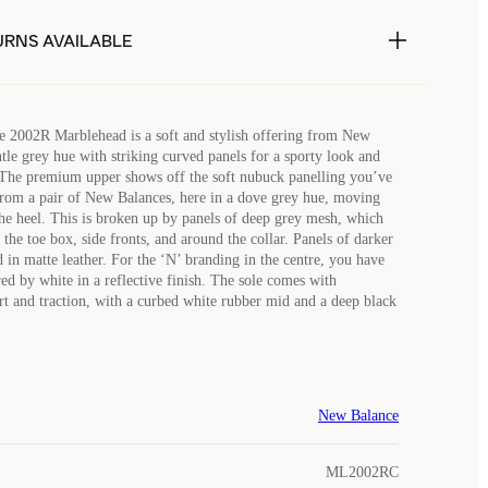
URNS AVAILABLE
 2002R Marblehead is a soft and stylish offering from New
ntle grey hue with striking curved panels for a sporty look and
 The premium upper shows off the soft nubuck panelling you’ve
rom a pair of New Balances, here in a dove grey hue, moving
the heel. This is broken up by panels of deep grey mesh, which
the toe box, side fronts, and around the collar. Panels of darker
 in matte leather. For the ‘N’ branding in the centre, you have
ed by white in a reflective finish. The sole comes with
and traction, with a curbed white rubber mid and a deep black
New Balance
ML2002RC