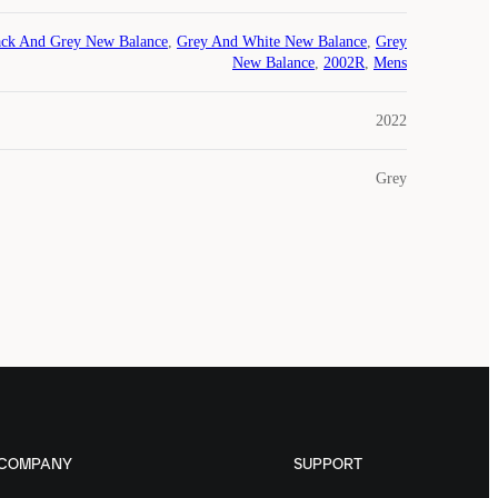
ack And Grey New Balance
,
Grey And White New Balance
,
Grey
New Balance
,
2002R
,
Mens
2022
Grey
COMPANY
SUPPORT