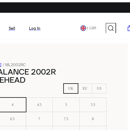
Sell
Log In
£ GBP
E
/
ML2002RC
ALANCE 2002R
EHEAD
UK
EU
US
4
4.5
5
5.5
6.5
7
7.5
8