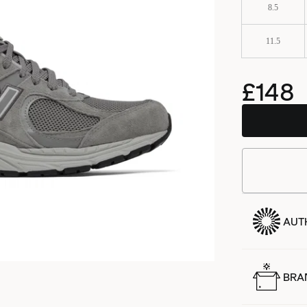
8.5
11.5
£148
AUT
BRA