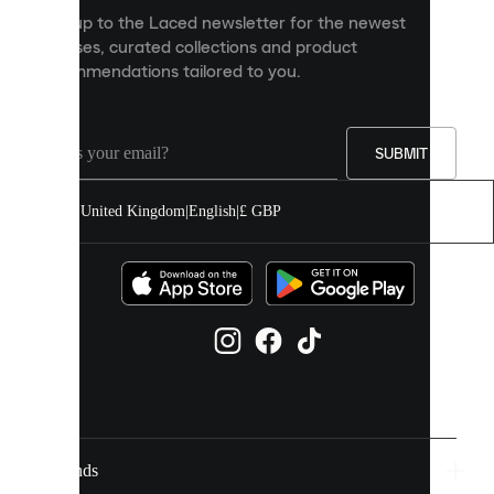
personalised
Sign up to the Laced newsletter for the newest
content
releases, curated collections and product
and
recommendations tailored to you.
improve
your
experience
on
our
SUBMIT
site.
You
United Kingdom
|
English
|
£ GBP
can
allow
all
cookies
or
manage
them
individually
in
your
cookie
settings.
Brands