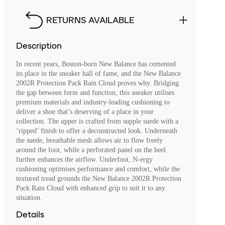
RETURNS AVAILABLE
Description
In recent years, Boston-born New Balance has cemented
its place in the sneaker hall of fame, and the New Balance
2002R Protection Pack Rain Cloud proves why. Bridging
the gap between form and function, this sneaker utilises
premium materials and industry-leading cushioning to
deliver a shoe that’s deserving of a place in your
collection. The upper is crafted from supple suede with a
‘ripped’ finish to offer a deconstructed look. Underneath
the suede, breathable mesh allows air to flow freely
around the foot, while a perforated panel on the heel
further enhances the airflow. Underfoot, N-ergy
cushioning optimises performance and comfort, while the
textured tread grounds the New Balance 2002R Protection
Pack Rain Cloud with enhanced grip to suit it to any
situation.
Details