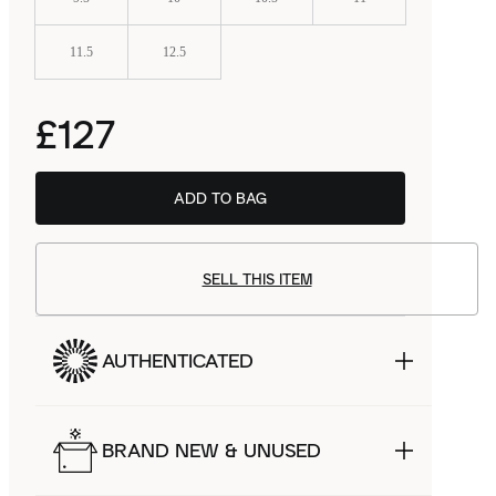
11.5
12.5
£127
ADD TO BAG
SELL THIS ITEM
AUTHENTICATED
BRAND NEW & UNUSED