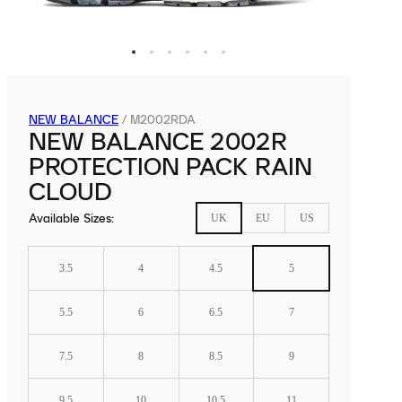
NEW BALANCE
/
M2002RDA
NEW BALANCE 2002R
PROTECTION PACK RAIN
CLOUD
Available Sizes
:
UK
EU
US
3.5
4
4.5
5
5.5
6
6.5
7
7.5
8
8.5
9
9.5
10
10.5
11