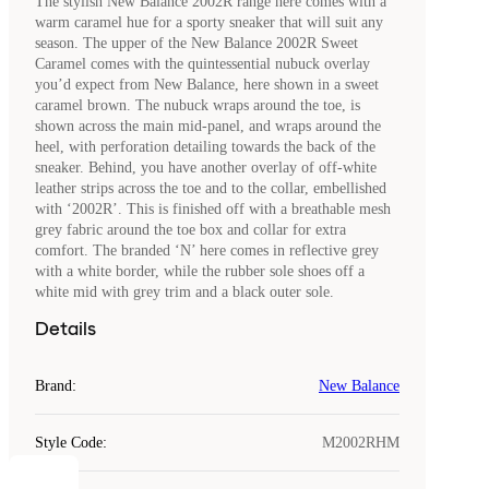
The stylish New Balance 2002R range here comes with a
warm caramel hue for a sporty sneaker that will suit any
season. The upper of the New Balance 2002R Sweet
Caramel comes with the quintessential nubuck overlay
you’d expect from New Balance, here shown in a sweet
caramel brown. The nubuck wraps around the toe, is
shown across the main mid-panel, and wraps around the
heel, with perforation detailing towards the back of the
sneaker. Behind, you have another overlay of off-white
leather strips across the toe and to the collar, embellished
with ‘2002R’. This is finished off with a breathable mesh
grey fabric around the toe box and collar for extra
comfort. The branded ‘N’ here comes in reflective grey
with a white border, while the rubber sole shoes off a
white mid with grey trim and a black outer sole.
Details
Brand
:
New Balance
Style Code
:
M2002RHM