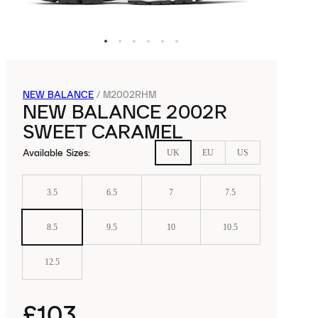
NEW BALANCE
/
M2002RHM
NEW BALANCE 2002R
SWEET CARAMEL
Available Sizes
:
UK
EU
US
3.5
6.5
7
7.5
8.5
9.5
10
10.5
12.5
£103