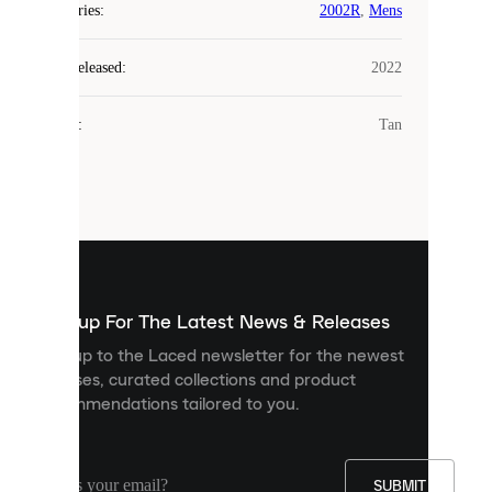
COOKIES
Categories
:
2002R
,
Mens
Laced
Year Released
:
2022
uses
cookies.
Colour
:
Tan
Cookies
are
small
files
that
are
used
to
show
you
Sign up For The Latest News & Releases
personalised
Sign up to the Laced newsletter for the newest
content
releases, curated collections and product
and
recommendations tailored to you.
improve
your
experience
on
our
SUBMIT