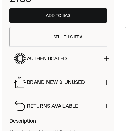
ADD TO BAG
SELL THIS ITEM
AUTHENTICATED
BRAND NEW & UNUSED
RETURNS AVAILABLE
Description