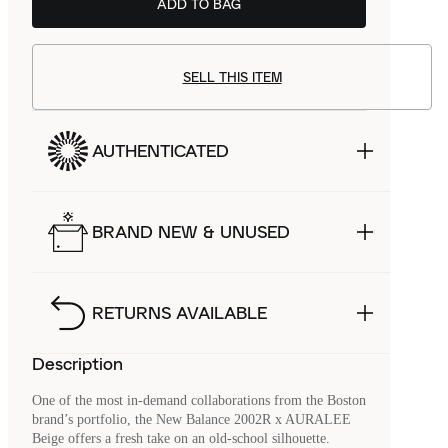
ADD TO BAG
SELL THIS ITEM
AUTHENTICATED
BRAND NEW & UNUSED
RETURNS AVAILABLE
Description
One of the most in-demand collaborations from the Boston
brand’s portfolio, the New Balance 2002R x AURALEE
Beige offers a fresh take on an old-school silhouette.