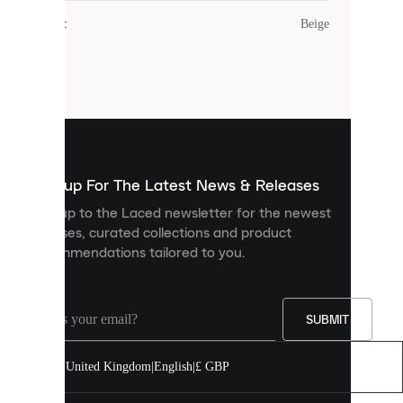
cookies.
Colour
:
Beige
Cookies
are
small
files
that
are
used
to
show
you
Sign up For The Latest News & Releases
personalised
Sign up to the Laced newsletter for the newest
content
releases, curated collections and product
and
recommendations tailored to you.
improve
your
experience
on
our
SUBMIT
site.
You
United Kingdom
|
English
|
£ GBP
can
allow