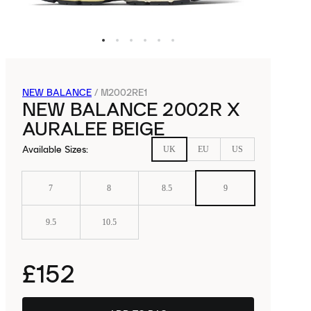
NEW BALANCE
/
M2002RE1
NEW BALANCE 2002R X
AURALEE BEIGE
Available Sizes
:
UK
EU
US
7
8
8.5
9
9.5
10.5
£152