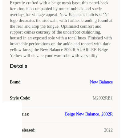
Expertly crafted with a beige mesh base, this pared-back
iteration is accompanied by muted nubuck and suede
overlays for vintage appeal. New Balance’s italicised ‘N’
logo decorates the sidewall, with further branding found at
the rear and atop the tongue. Optimised comfort and
support comes courtesy of the underfoot cushioning,
housed in an exposed sole with a tonal hues. Finished with
breathable perforations on the ankle and topped with dark
yellow laces, the New Balance 2002R AUARLEE Beige
Yellow will elevate your wardrobe with versatility.
Details
Brand
:
New Balance
Style Code
:
M2002RE1
COOKIES
Categories
:
Beige New Balance
,
2002R
Laced
Year Released
:
2022
uses