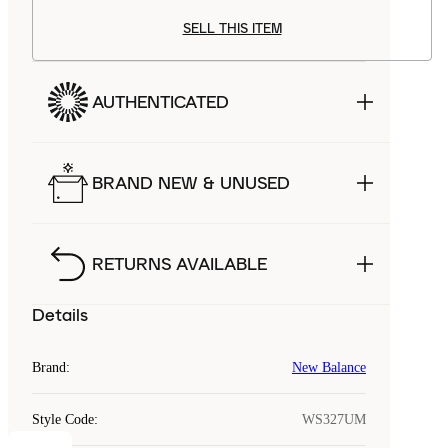
SELL THIS ITEM
AUTHENTICATED
BRAND NEW & UNUSED
RETURNS AVAILABLE
Details
Brand
:
New Balance
Style Code
:
WS327UM