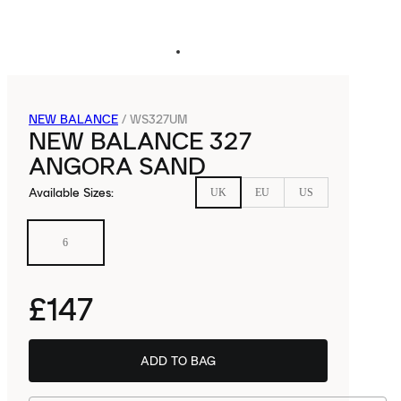
NEW BALANCE
/
WS327UM
NEW BALANCE 327
ANGORA SAND
Available Sizes
:
UK
EU
US
6
£147
ADD TO BAG