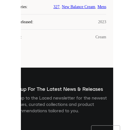
COOKIES
Categories
:
327
,
New Balance Cream
,
Mens
Laced
Year Released
:
2023
uses
cookies.
Colour
:
Cream
Cookies
are
small
files
that
are
used
to
show
you
Sign up For The Latest News & Releases
personalised
Sign up to the Laced newsletter for the newest
content
releases, curated collections and product
and
recommendations tailored to you.
improve
your
experience
on