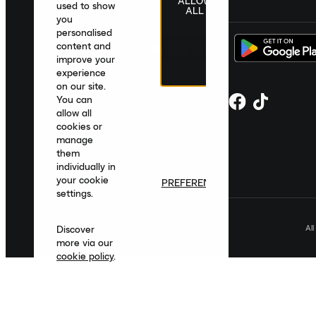
ALLOW
United Kingdom
|
English
|
£ GBP
used to show
ALL
you
personalised
content and
improve your
experience
on our site.
You can
allow all
cookies or
manage
them
individually in
your cookie
PREFERENCES
settings.
Al
Discover
more via our
cookie policy
.