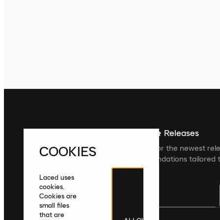
Sign up For The Latest News & Releases
COOKIES
Sign up to the Laced newsletter for the newest rel
collections and product recommendations tailored t
Laced uses
cookies.
Cookies are
small files
that are