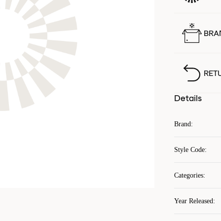
BRA
RET
Details
Brand
:
Style Code
:
Categories
:
Year Released
: