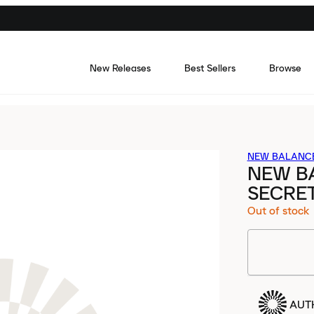
New Releases
Best Sellers
Browse
NEW BALANC
NEW B
SECRE
Out of stock
AUT