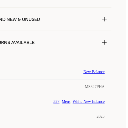
ND NEW & UNUSED
URNS AVAILABLE
New Balance
MS327PHA
327
,
Mens
,
White New Balance
2023