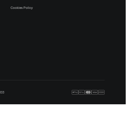
Cookies Policy
333