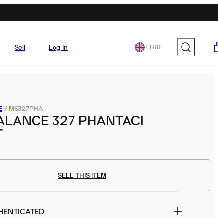
Sell
Log In
£ GBP
E
/
MS327PHA
ALANCE 327 PHANTACI
T
SELL THIS ITEM
HENTICATED