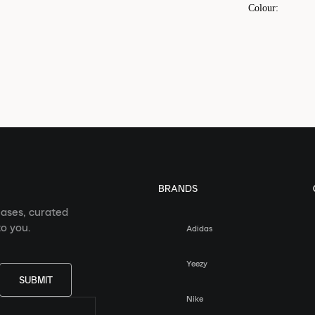
Colour
:
BRANDS
eases, curated
o you.
Adidas
Yeezy
SUBMIT
Nike