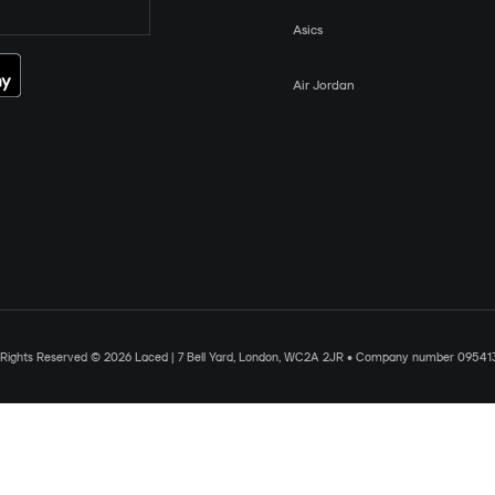
Asics
Air Jordan
l Rights Reserved © 2026 Laced | 7 Bell Yard, London, WC2A 2JR • Company number 09541