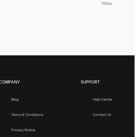
White
COMPANY
SUPPORT
Blog
Help Centre
Terms & Conditions
Contact Us
Privacy Notice