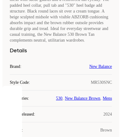
padded heel collar, pull tab and "530" heel badge add
structure. Black round laces sit over a cream tongue. A
beige sculpted midsole with visible ABZORB cushioning
absorbs impact and the brown rubber outsole provides
durable grip and tread. Ideal for everyday streetwear and
casual training, the New Balance 530 Brown Tan
complements neutral, utilitarian wardrobes.
Details
Brand
:
New Balance
Style Code
:
MR530SNC
COOKIES
Categories
:
530
,
New Balance Brown
,
Mens
Laced
Year Released
:
2024
uses
cookies.
Colour
:
Brown
Cookies