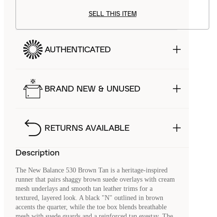
SELL THIS ITEM
AUTHENTICATED
BRAND NEW & UNUSED
RETURNS AVAILABLE
Description
The New Balance 530 Brown Tan is a heritage-inspired
runner that pairs shaggy brown suede overlays with cream
mesh underlays and smooth tan leather trims for a
textured, layered look. A black "N" outlined in brown
accents the quarter, while the toe box blends breathable
mesh with suede guards and a reinforced tan eyestay. The