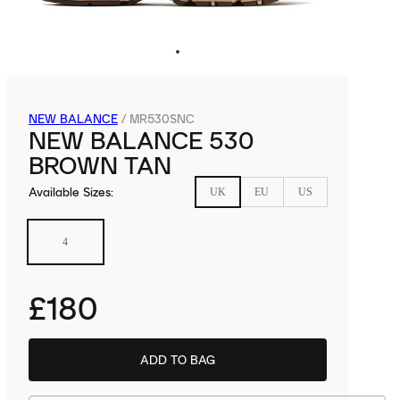
NEW BALANCE
/
MR530SNC
NEW BALANCE 530
BROWN TAN
Available Sizes
:
UK
EU
US
4
£180
ADD TO BAG