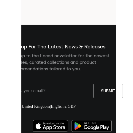
are
small
files
that
are
used
to
show
you
Sign up For The Latest News & Releases
personalised
Sign up to the Laced newsletter for the newest
content
releases, curated collections and product
and
recommendations tailored to you.
improve
your
experience
on
our
SUBMIT
site.
You
United Kingdom
|
English
|
£ GBP
can
allow
all
cookies
or