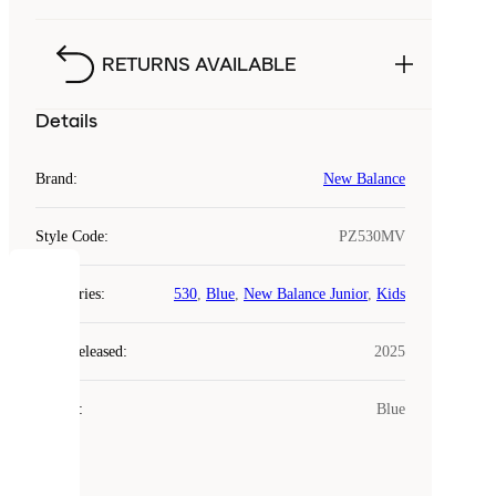
RETURNS AVAILABLE
Details
Brand
:
New Balance
Style Code
:
PZ530MV
COOKIES
Categories
:
530
,
Blue
,
New Balance Junior
,
Kids
Laced
Year Released
:
2025
uses
cookies.
Colour
:
Blue
Cookies
are
small
files