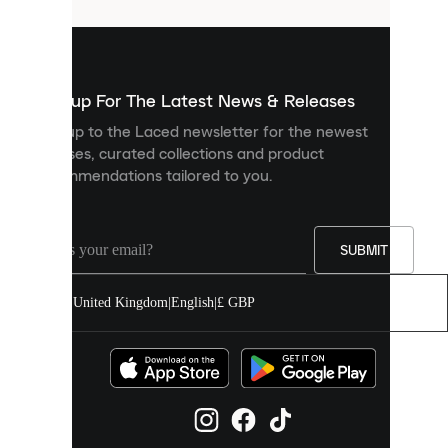
that
are
used
to
show
you
Sign up For The Latest News & Releases
personalised
Sign up to the Laced newsletter for the newest
content
releases, curated collections and product
and
recommendations tailored to you.
improve
your
experience
on
our
SUBMIT
site.
You
United Kingdom
|
English
|
£ GBP
can
allow
all
cookies
or
manage
them
individually