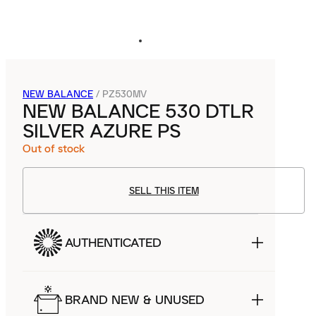
NEW BALANCE
/
PZ530MV
NEW BALANCE 530 DTLR
SILVER AZURE PS
Out of stock
SELL THIS ITEM
AUTHENTICATED
BRAND NEW & UNUSED