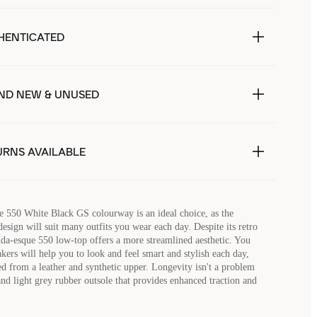
HENTICATED
ND NEW & UNUSED
URNS AVAILABLE
 550 White Black GS colourway is an ideal choice, as the
sign will suit many outfits you wear each day. Despite its retro
nda-esque 550 low-top offers a more streamlined aesthetic. You
akers will help you to look and feel smart and stylish each day,
ted from a leather and synthetic upper. Longevity isn't a problem
and light grey rubber outsole that provides enhanced traction and