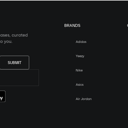
BRANDS
eases, curated
o you.
Adidas
Yeezy
SUBMIT
Nike
Asics
Air Jordan