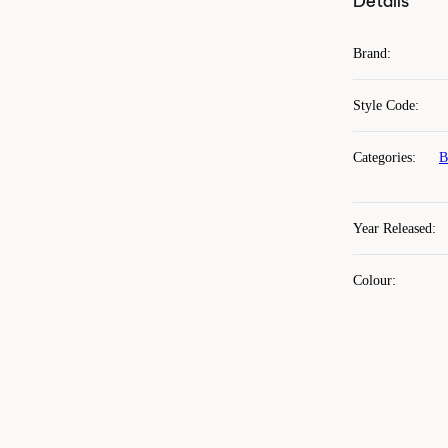
Details
Brand
:
Style Code
:
Categories
:
B
Year Released
:
Colour
: