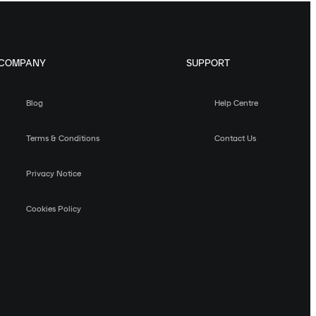
COMPANY
SUPPORT
Blog
Help Centre
Terms & Conditions
Contact Us
Privacy Notice
Cookies Policy