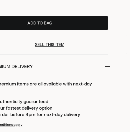
size
now to receive
Tue 11th Aug
ADD TO BAG
PREMIUM.
SELL THIS ITEM
MIUM DELIVERY
emium items are all available with next-day
uthenticity guaranteed
ur fastest delivery option
rder before 4pm for next-day delivery
nditions apply