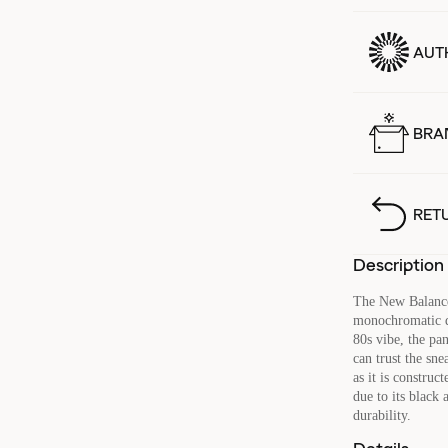
AUT
BRA
RET
Description
The New Balance
monochromatic de
80s vibe, the pa
can trust the sne
as it is construc
due to its black 
durability.