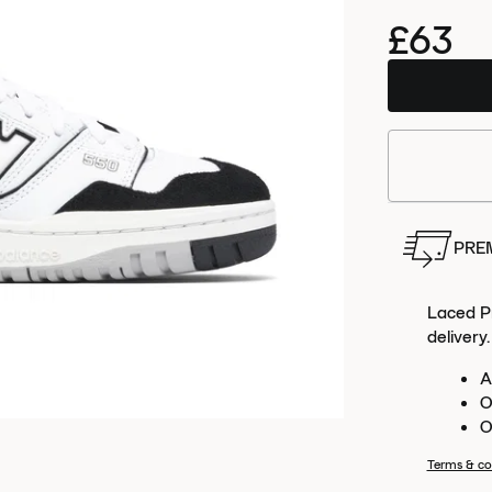
£63
Order
this 
PRE
Laced Pr
delivery.
A
O
O
Terms & co