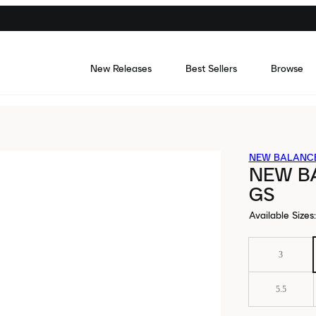
New Releases
Best Sellers
Browse
NEW BALANC
NEW B
GS
Available Sizes
:
3
5.5