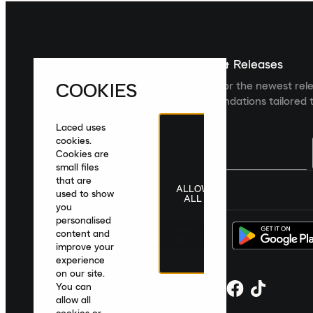
Sign up For The Latest News & Releases
COOKIES
Sign up to the Laced newsletter for the newest rel
collections and product recommendations tailored t
Laced uses
cookies.
Cookies are
small files
that are
ALLOW
United Kingdom
|
English
|
£ GBP
used to show
ALL
you
personalised
content and
improve your
experience
on our site.
You can
allow all