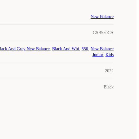
New Balance
GSB550CA
lack And Grey New Balance
,
Black And Whi
,
550
,
New Balance
Junior
,
Kids
2022
Black