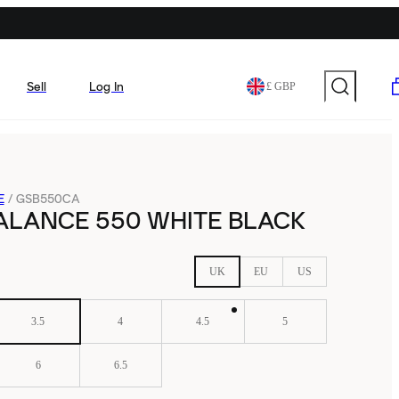
Sell
Log In
£ GBP
E
/
GSB550CA
ALANCE 550 WHITE BLACK
UK
EU
US
3.5
4
4.5
5
6
6.5