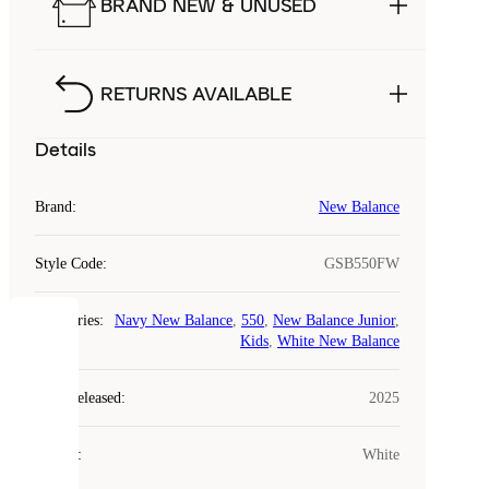
BRAND NEW & UNUSED
RETURNS AVAILABLE
Details
Brand
:
New Balance
Style Code
:
GSB550FW
Categories
:
Navy New Balance
,
550
,
New Balance Junior
,
COOKIES
Kids
,
White New Balance
Laced
Year Released
:
2025
uses
cookies.
Colour
:
White
Cookies
are