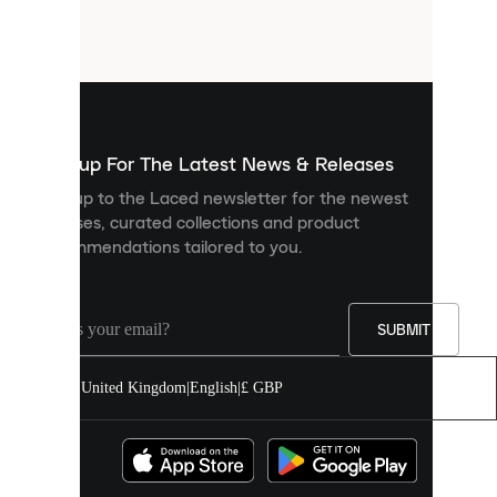
small
files
that
are
used
to
show
you
Sign up For The Latest News & Releases
personalised
Sign up to the Laced newsletter for the newest
content
releases, curated collections and product
and
recommendations tailored to you.
improve
your
experience
on
our
SUBMIT
site.
You
United Kingdom
|
English
|
£ GBP
can
allow
all
cookies
or