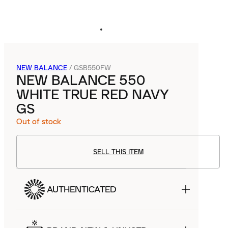
NEW BALANCE
/
GSB550FW
NEW BALANCE 550
WHITE TRUE RED NAVY
GS
Out of stock
SELL THIS ITEM
AUTHENTICATED