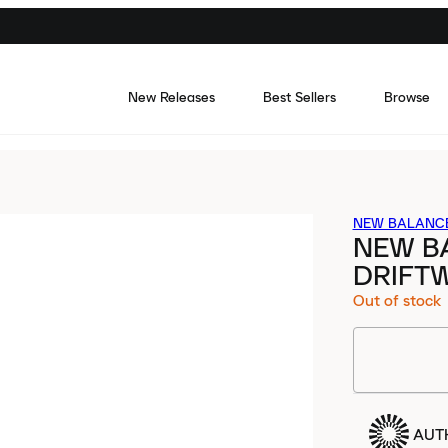
New Releases
Best Sellers
Browse
NEW BALANC
NEW B
DRIFT
Out of stock
AUT