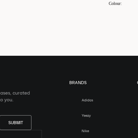
Colour
:
BRANDS
eases, curated
o you.
Adidas
Yeezy
SUBMIT
Nike