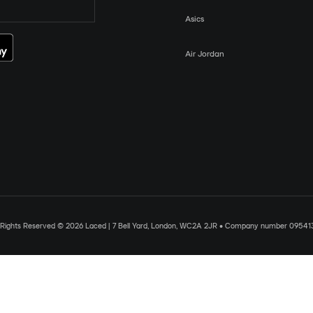
Asics
Air Jordan
l Rights Reserved © 2026 Laced | 7 Bell Yard, London, WC2A 2JR • Company number 09541