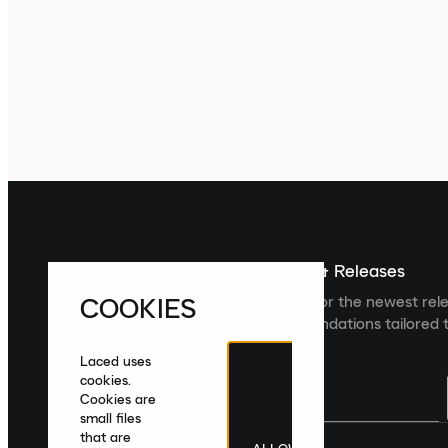
Sign up For The Latest News & Releases
COOKIES
Sign up to the Laced newsletter for the newest rel
collections and product recommendations tailored t
Laced uses
cookies.
Cookies are
small files
that are