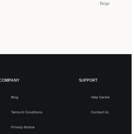
Beige
COMPANY
SUPPORT
Blog
Help Centre
Terms & Conditions
Contact Us
Privacy Notice