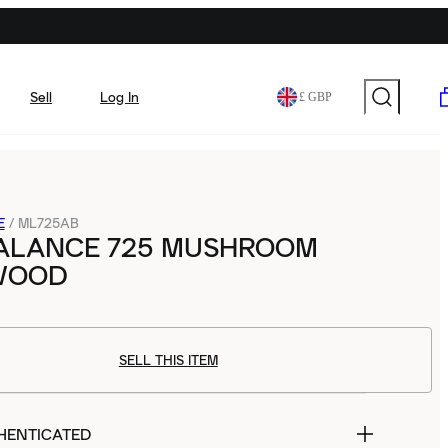
Sell
Log In
£ GBP
E
/
ML725AB
ALANCE 725 MUSHROOM
WOOD
SELL THIS ITEM
HENTICATED