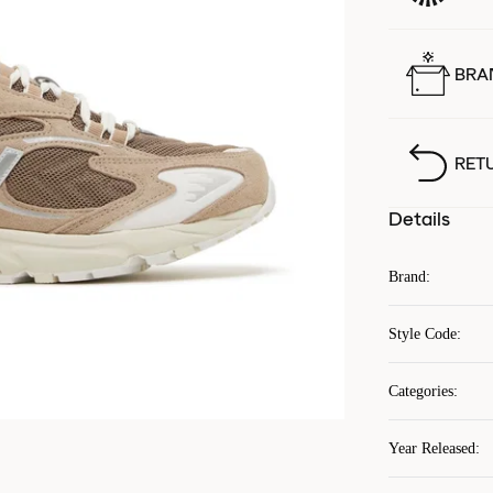
BRA
RET
Details
Brand
:
Style Code
:
Categories
:
Year Released
: