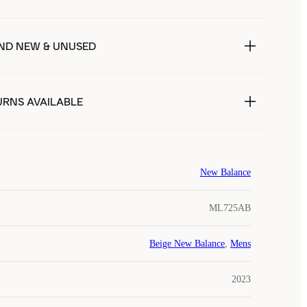
ND NEW & UNUSED
URNS AVAILABLE
New Balance
ML725AB
Beige New Balance
,
Mens
2023