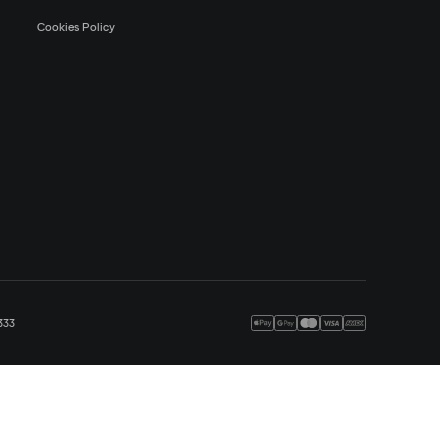
Cookies Policy
333