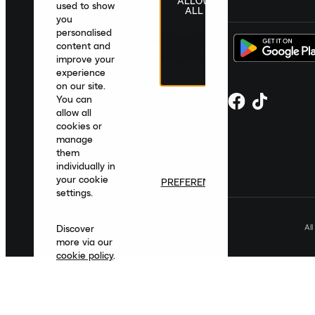
ALLOW
United Kingdom
|
English
|
£ GBP
used to show
ALL
you
personalised
content and
improve your
experience
on our site.
You can
allow all
cookies or
manage
them
individually in
your cookie
PREFERENCES
settings.
Al
Discover
more via our
cookie policy
.