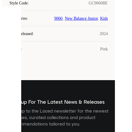
Style Code
:
GC9060BE
COOKIES
Categories
:
9060
,
New Balance Junior
,
Kids
Laced
Year Released
:
2024
uses
cookies.
Colour
:
Pink
Cookies
are
small
files
that
are
used
to
show
you
Sign up For The Latest News & Releases
personalised
Sign up to the Laced newsletter for the newest
content
releases, curated collections and product
and
recommendations tailored to you.
improve
your