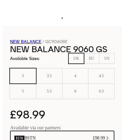
NEW BALANCE
/
GC9060BE
NEW BALANCE 9060 GS
Available Sizes
:
UK
EU
US
3
3.5
4
4.5
5
5.5
6
6.5
£98.99
Available via our partners
BSTN
£98.99