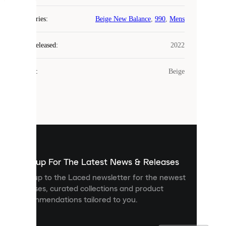
COOKIES
Categories
:
Beige New Balance
,
990
,
Mens
Laced
Year Released
:
2022
uses
cookies.
Colour
:
Beige
Cookies
are
small
files
that
are
used
to
show
you
Sign up For The Latest News & Releases
personalised
Sign up to the Laced newsletter for the newest
content
releases, curated collections and product
and
recommendations tailored to you.
improve
your
experience