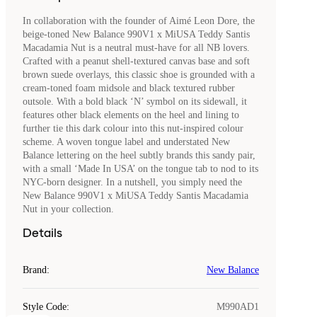
In collaboration with the founder of Aimé Leon Dore, the
beige-toned New Balance 990V1 x MiUSA Teddy Santis
Macadamia Nut is a neutral must-have for all NB lovers.
Crafted with a peanut shell-textured canvas base and soft
brown suede overlays, this classic shoe is grounded with a
cream-toned foam midsole and black textured rubber
outsole. With a bold black ‘N’ symbol on its sidewall, it
features other black elements on the heel and lining to
further tie this dark colour into this nut-inspired colour
scheme. A woven tongue label and understated New
Balance lettering on the heel subtly brands this sandy pair,
with a small ‘Made In USA’ on the tongue tab to nod to its
NYC-born designer. In a nutshell, you simply need the
New Balance 990V1 x MiUSA Teddy Santis Macadamia
Nut in your collection.
Details
Brand
:
New Balance
Style Code
:
M990AD1