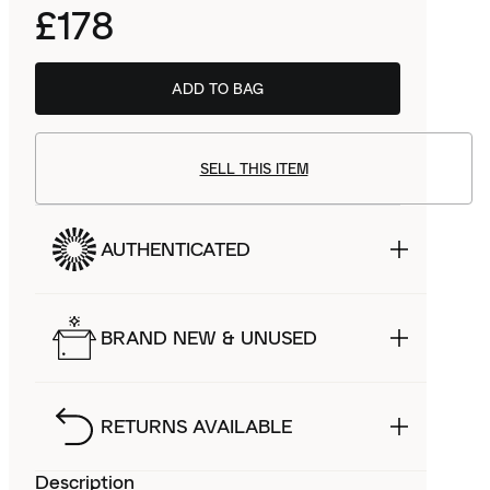
£178
ADD TO BAG
SELL THIS ITEM
AUTHENTICATED
BRAND NEW & UNUSED
RETURNS AVAILABLE
Description