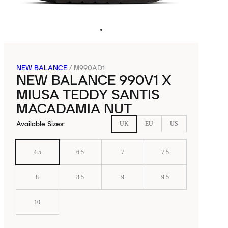
NEW BALANCE
/
M990AD1
NEW BALANCE 990V1 X
MIUSA TEDDY SANTIS
MACADAMIA NUT
Available Sizes
:
UK
EU
US
4.5
6.5
7
7.5
8
8.5
9
9.5
10