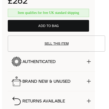
£262
Item qualifies for free UK standard shipping
ADD TO BAG
SELL THIS ITEM
AUTHENTICATED
BRAND NEW & UNUSED
RETURNS AVAILABLE