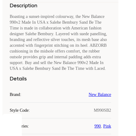
Description
Boasting a sunset-inspired colourway, the New Balance
990v2 Made In USA x Salehe Bembury Sand Be The
Time is made in collaboration with American fashion
designer Salehe Bembury. Layered with suede panelling,
branding and reflective silver touches, its mesh base also
accented with fingerprint stitching on its heel. ABZORB
cushioning in the midsole offers comfort, the rubber
outsole provides grip and internal padding adds extra
support. Buy and sell the New Balance 990v2 Made In
USA x Salehe Bembury Sand Be The Time with Laced.
Details
Brand
:
New Balance
Style Code
:
M990SB2
COOKIES
Categories
:
990
,
Pink