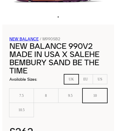
NEW BALANCE
/
M990SB2
NEW BALANCE 990V2
MADE IN USA X SALEHE
BEMBURY SAND BE THE
TIME
Available Sizes
:
UK
EU
US
7.5
8
9.5
10
10.5