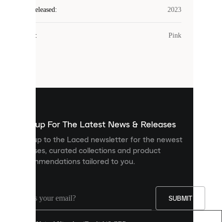
Laced
Year Released
:
2023
uses
cookies.
Colour
:
Pink
Cookies
are
small
files
that
are
used
to
show
you
Sign up For The Latest News & Releases
personalised
Sign up to the Laced newsletter for the newest
content
releases, curated collections and product
and
recommendations tailored to you.
improve
your
experience
on
our
SUBMIT
site.
You