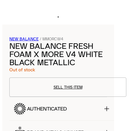
NEW BALANCE
/
MMORCW4
NEW BALANCE FRESH
FOAM X MORE V4 WHITE
BLACK METALLIC
Out of stock
SELL THIS ITEM
AUTHENTICATED