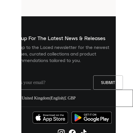
files
that
are
used
to
show
you
Sign up For The Latest News & Releases
personalised
Sign up to the Laced newsletter for the newest
content
releases, curated collections and product
and
recommendations tailored to you.
improve
your
experience
on
our
SUBMIT
site.
You
United Kingdom
|
English
|
£ GBP
can
allow
all
cookies
or
manage