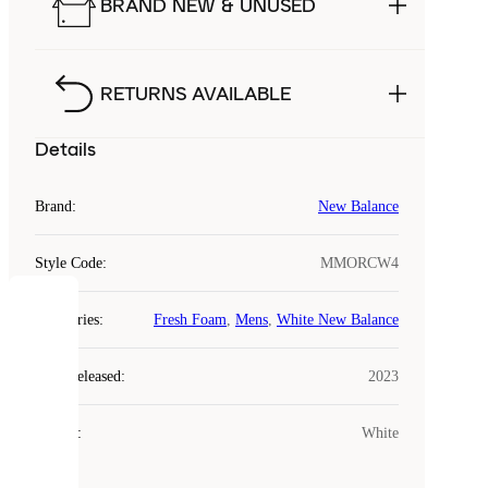
BRAND NEW & UNUSED
RETURNS AVAILABLE
Details
Brand
:
New Balance
Style Code
:
MMORCW4
COOKIES
Categories
:
Fresh Foam
,
Mens
,
White New Balance
Laced
Year Released
:
2023
uses
cookies.
Colour
:
White
Cookies
are
small