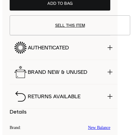
ADD TO BAG
SELL THIS ITEM
AUTHENTICATED
BRAND NEW & UNUSED
RETURNS AVAILABLE
Details
Brand
:
New Balance