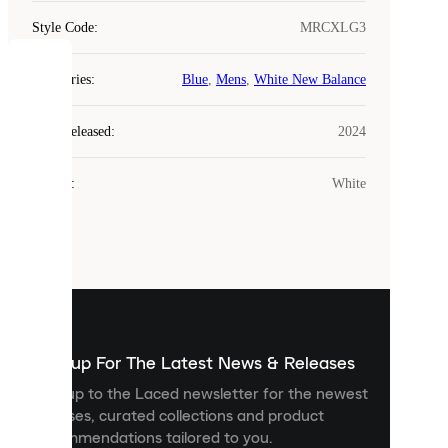
Style Code
:
MRCXLG3
COOKIES
Categories
:
Blue
,
Mens
,
White New Balance
Laced
Year Released
:
2024
uses
cookies.
Colour
:
White
Cookies
are
small
files
that
are
used
to
show
you
Sign up For The Latest News & Releases
personalised
Sign up to the Laced newsletter for the newest
content
releases, curated collections and product
and
recommendations tailored to you.
improve