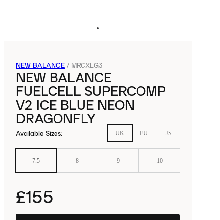
NEW BALANCE
/
MRCXLG3
NEW BALANCE
FUELCELL SUPERCOMP
V2 ICE BLUE NEON
DRAGONFLY
Available Sizes
:
UK
EU
US
7.5
8
9
10
£155