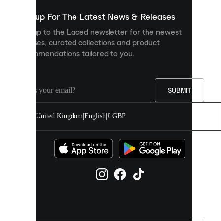
show
you
Sign up For The Latest News & Releases
personalised
Sign up to the Laced newsletter for the newest
content
releases, curated collections and product
and
recommendations tailored to you.
improve
your
experience
on
our
SUBMIT
site.
You
United Kingdom
|
English
|
£ GBP
can
allow
all
cookies
or
manage
them
individually
in
your
cookie