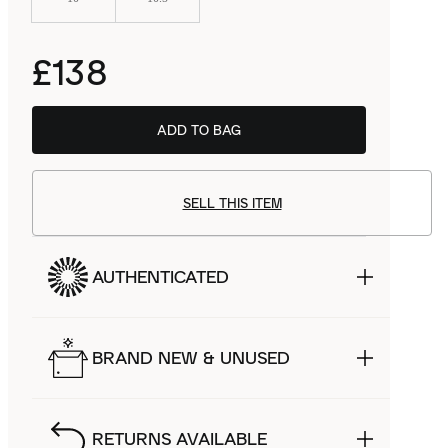
£138
ADD TO BAG
SELL THIS ITEM
AUTHENTICATED
BRAND NEW & UNUSED
RETURNS AVAILABLE