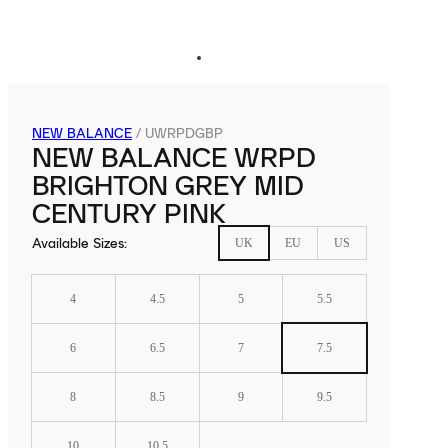
NEW BALANCE
/
UWRPDGBP
NEW BALANCE WRPD
BRIGHTON GREY MID
CENTURY PINK
Available Sizes
:
UK
EU
US
4
4.5
5
5.5
6
6.5
7
7.5
8
8.5
9
9.5
10
10.5