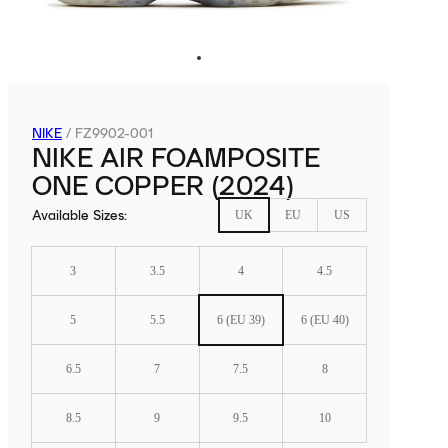
NIKE
/
FZ9902-001
NIKE AIR FOAMPOSITE
ONE COPPER (2024)
Available Sizes
:
UK
EU
US
3
3.5
4
4.5
5
5.5
6 (EU 39)
6 (EU 40)
6.5
7
7.5
8
8.5
9
9.5
10