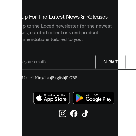
to
show
you
Sign up For The Latest News & Releases
personalised
Sign up to the Laced newsletter for the newest
content
releases, curated collections and product
and
recommendations tailored to you.
improve
your
experience
on
our
SUBMIT
site.
You
United Kingdom
|
English
|
£ GBP
can
allow
all
cookies
or
manage
them
individually
in
your