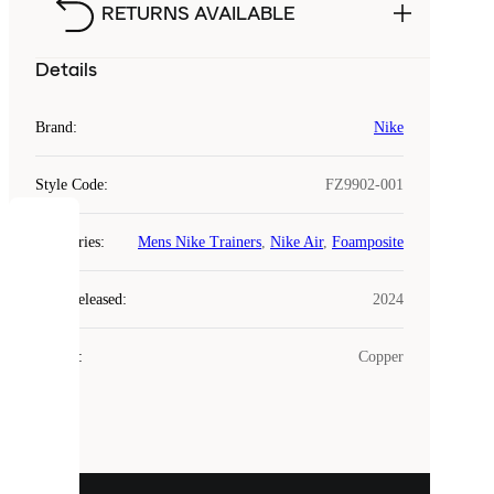
RETURNS AVAILABLE
Details
Brand
:
Nike
Style Code
:
FZ9902-001
COOKIES
Categories
:
Mens Nike Trainers
,
Nike Air
,
Foamposite
Laced
Year Released
:
2024
uses
cookies.
Colour
:
Copper
Cookies
are
small
files
that
are
used