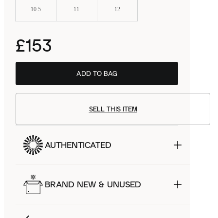
10.5
11
12
£153
ADD TO BAG
SELL THIS ITEM
AUTHENTICATED
BRAND NEW & UNUSED