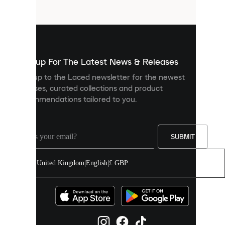
files
that
are
used
to
show
you
Sign up For The Latest News & Releases
personalised
Sign up to the Laced newsletter for the newest
content
releases, curated collections and product
and
recommendations tailored to you.
improve
your
experience
on
our
SUBMIT
site.
You
United Kingdom
|
English
|
£ GBP
can
allow
all
cookies
or
manage
them