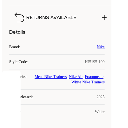
RETURNS AVAILABLE
Details
Brand
:
Nike
Style Code
:
HJ5195-100
Categories
:
Mens Nike Trainers
,
Nike Air
,
Foamposite
,
COOKIES
White Nike Trainers
Laced
Year Released
:
2025
uses
cookies.
Colour
:
White
Cookies
are
small