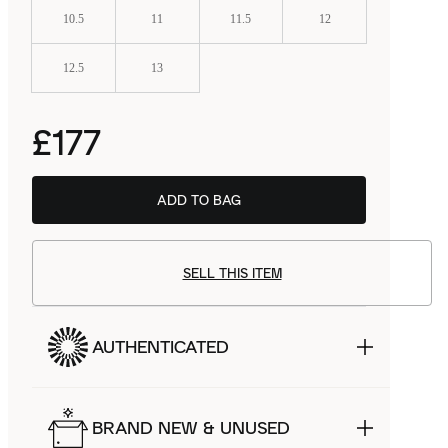
10.5
11
11.5
12
12.5
13
£177
ADD TO BAG
BSTN
£119.99
SELL THIS ITEM
AUTHENTICATED
BRAND NEW & UNUSED