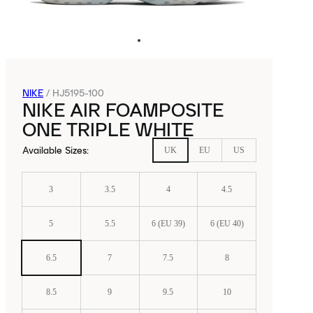
NIKE
/
HJ5195-100
NIKE AIR FOAMPOSITE
ONE TRIPLE WHITE
Available Sizes
:
UK
EU
US
3
3.5
4
4.5
5
5.5
6 (EU 39)
6 (EU 40)
6.5
7
7.5
8
8.5
9
9.5
10