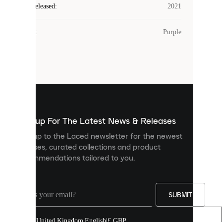
Laced
Year Released
:
2021
uses
cookies.
Colour
:
Purple
Cookies
are
small
files
that
are
used
to
show
you
Sign up For The Latest News & Releases
personalised
Sign up to the Laced newsletter for the newest
content
releases, curated collections and product
and
recommendations tailored to you.
improve
your
experience
on
our
SUBMIT
site.
You
United Kingdom
|
English
|
£ GBP