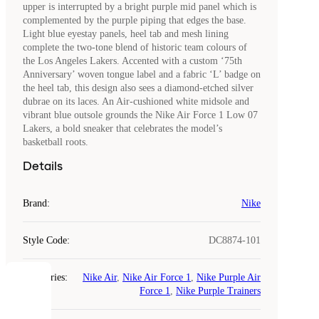
upper is interrupted by a bright purple mid panel which is
complemented by the purple piping that edges the base.
Light blue eyestay panels, heel tab and mesh lining
complete the two-tone blend of historic team colours of
the Los Angeles Lakers. Accented with a custom ‘75th
Anniversary’ woven tongue label and a fabric ‘L’ badge on
the heel tab, this design also sees a diamond-etched silver
dubrae on its laces. An Air-cushioned white midsole and
vibrant blue outsole grounds the Nike Air Force 1 Low 07
Lakers, a bold sneaker that celebrates the model’s
basketball roots.
Details
Brand
:
Nike
Style Code
:
DC8874-101
Categories
:
Nike Air
,
Nike Air Force 1
,
Nike Purple Air
COOKIES
Force 1
,
Nike Purple Trainers