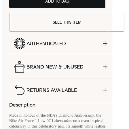
ADD TO BAG
SELL THIS ITEM
AUTHENTICATED
BRAND NEW & UNUSED
RETURNS AVAILABLE
Description
Made in honour of the NBA’s Diamond Anniversary, the
Nike Air Force 1 Low 07 Lakers takes on a team-inspired
colourway in this celebratory pair. Its smooth white leather