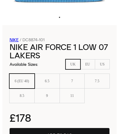
NIKE
/
DC8874-101
NIKE AIR FORCE 1 LOW 07
LAKERS
Available Sizes
:
UK
EU
US
6 (EU 40)
6.5
7
7.5
8.5
9
11
£178