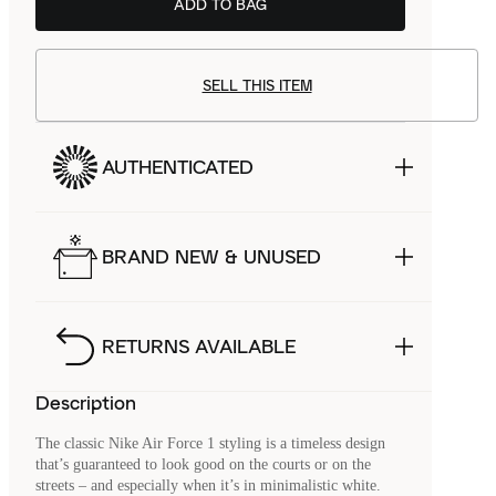
ADD TO BAG
SELL THIS ITEM
AUTHENTICATED
BRAND NEW & UNUSED
RETURNS AVAILABLE
Description
The classic Nike Air Force 1 styling is a timeless design
that’s guaranteed to look good on the courts or on the
streets – and especially when it’s in minimalistic white.