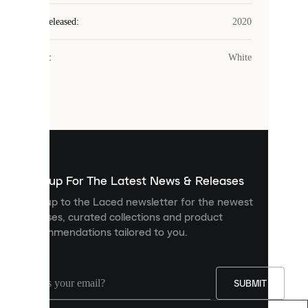
Laced
Year Released
:
2020
uses
cookies.
Colour
:
White
Cookies
are
small
files
that
are
used
to
show
you
Sign up For The Latest News & Releases
personalised
Sign up to the Laced newsletter for the newest
content
releases, curated collections and product
and
recommendations tailored to you.
improve
your
experience
on
our
SUBMIT
site.