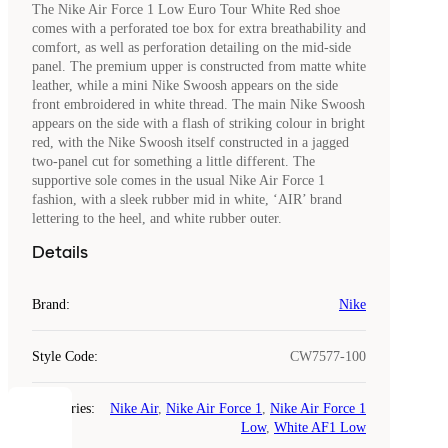
The Nike Air Force 1 Low Euro Tour White Red shoe
comes with a perforated toe box for extra breathability and
comfort, as well as perforation detailing on the mid-side
panel. The premium upper is constructed from matte white
leather, while a mini Nike Swoosh appears on the side
front embroidered in white thread. The main Nike Swoosh
appears on the side with a flash of striking colour in bright
red, with the Nike Swoosh itself constructed in a jagged
two-panel cut for something a little different. The
supportive sole comes in the usual Nike Air Force 1
fashion, with a sleek rubber mid in white, ‘AIR’ brand
lettering to the heel, and white rubber outer.
Details
Brand
:
Nike
Style Code
:
CW7577-100
Categories
:
Nike Air
,
Nike Air Force 1
,
Nike Air Force 1
COOKIES
Low
,
White AF1 Low