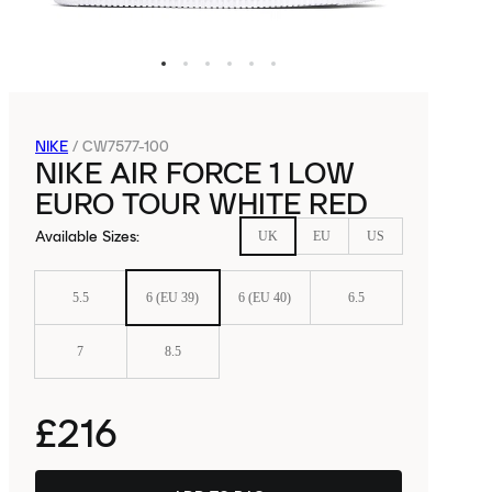
NIKE
/
CW7577-100
NIKE AIR FORCE 1 LOW
EURO TOUR WHITE RED
Available Sizes
:
UK
EU
US
5.5
6 (EU 39)
6 (EU 40)
6.5
7
8.5
£216