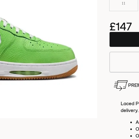
11
£147
Order
this 
PRE
Laced Pr
delivery.
A
O
O