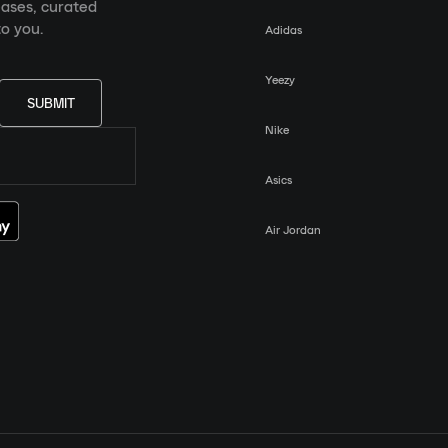
eases, curated
o you.
Adidas
Yeezy
SUBMIT
Nike
Asics
Air Jordan