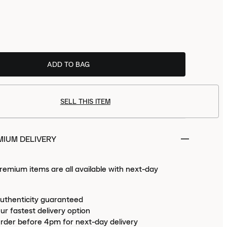
size
now to receive
Tue 11th Aug
ADD TO BAG
PREMIUM.
SELL THIS ITEM
MIUM DELIVERY
emium items are all available with next-day
uthenticity guaranteed
ur fastest delivery option
rder before 4pm for next-day delivery