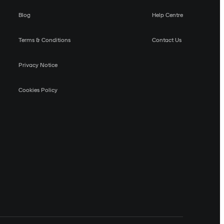
Blog
Help Centre
Terms & Conditions
Contact Us
Privacy Notice
Cookies Policy