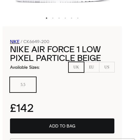
NIKE
/
CK6649-200
NIKE AIR FORCE 1 LOW
PIXEL PARTICLE BEIGE
Available Sizes
:
UK
EU
US
5.5
£142
ADD TO BAG