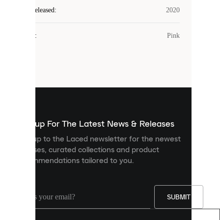
Laced
Year Released
:
2020
uses
cookies.
Colour
:
Pink
Cookies
are
small
files
that
are
used
to
show
you
Sign up For The Latest News & Releases
personalised
Sign up to the Laced newsletter for the newest
content
releases, curated collections and product
and
recommendations tailored to you.
improve
your
experience
on
our
SUBMIT
site.
You