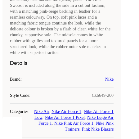
Swoosh is included along the side in a cut out fashion,
with a matching pink-beige backing in leather for a
seamless colourway. On top, soft pink laces and a
matching fabric tongue continue the look, while the
delicate colour is broken by a flash of clean white for the
chunky, supportive sole. The midsole comes in white
rubber with grilles and textured panels for a more
structured look, while the rubber outer sole matches in
white with superior traction.
Details
Brand
:
Nike
Style Code
:
Ck6649-200
Categories
:
Nike Air
,
Nike Air Force 1
,
Nike Air Force 1
Low
,
Nike Air Force 1 Pixel
,
Nike Beige Air
Force 1
,
Nike Pink Air Force 1
,
Nike Pink
COOKIES
Trainers
,
Pink Nike Blazers