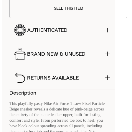
SELL THIS ITEM
AUTHENTICATED
BRAND NEW & UNUSED
RETURNS AVAILABLE
Description
This playfully pasty Nike Air Force 1 Low Pixel Particle
Beige sneaker reveals a delicate hue of pink-beige across
the entirety of the matte leather upper, built for lasting
comfort and style. From perforated toe box to heel, you
have block colour spreading across all panels, including
the chunky heel tab and the eyestay panel. The Nike