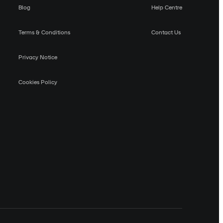
Blog
Help Centre
Terms & Conditions
Contact Us
Privacy Notice
Cookies Policy