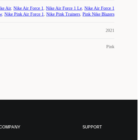
ke Air
,
Nike Air Force 1
,
Nike Air Force 1 Le
,
Nike Air Force 1
w
,
Nike Pink Air Force 1
,
Nike Pink Trainers
,
Pink Nike Blazers
2021
Pink
COMPANY
SUPPORT