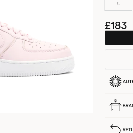
11
£183
AUT
BRA
RET