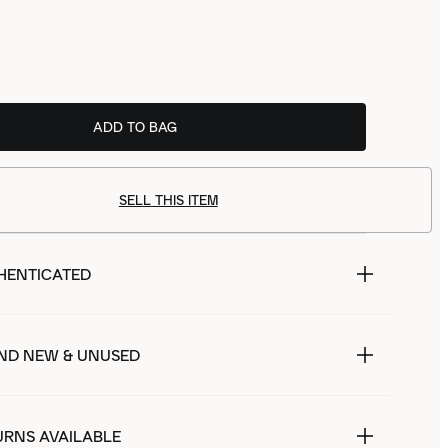
ADD TO BAG
SELL THIS ITEM
HENTICATED
ND NEW & UNUSED
URNS AVAILABLE