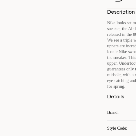
Description
Nike looks set t
sneaker, the Air 
released in the 8
We see a triple 
uppers are incre
iconic Nike swoo
the sneaker. This
upper. Underfoot
guarantees only t
midsole, with a r
eye-catching and 
for spring.
Details
Brand
:
Style Code
: