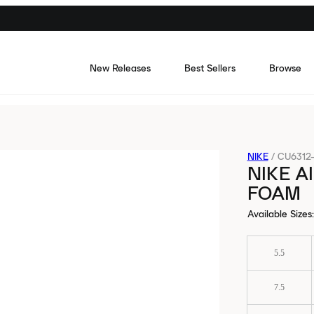
New Releases
Best Sellers
Browse
NIKE
/
CU6312
NIKE A
FOAM
Available Sizes
:
5.5
7.5