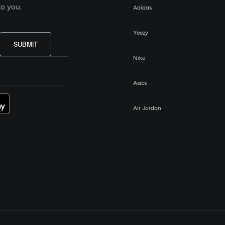
o you.
Adidas
Yeezy
SUBMIT
Nike
Asics
Air Jordan