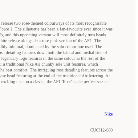
o release two rose-themed colourways of its most recognisable
Force 1. The silhouette has been a fan-favourite ever since it was
0s, and this upcoming version will most definitely turn heads.
white release alongside a rose pink version of the AF1. The
dibly minimal, dominated by the solo colour hue used. The
sh detailing features down both the lateral and medial side of
 legendary logo features in the same colour as the rest of the
, a traditional Nike Air chunky sole unit features, which
he best comfort. The intriguing rose detailing features across the
ose head featuring at the end of the traditional Air lettering. An
exciting take on a classic, the AF1 'Rose' is the perfect sneaker
Nike
CU6312-600