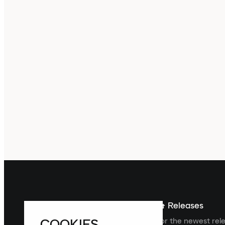
Sign up For The Latest News & Releases
COOKIES
Sign up to the Laced newsletter for the newest rel