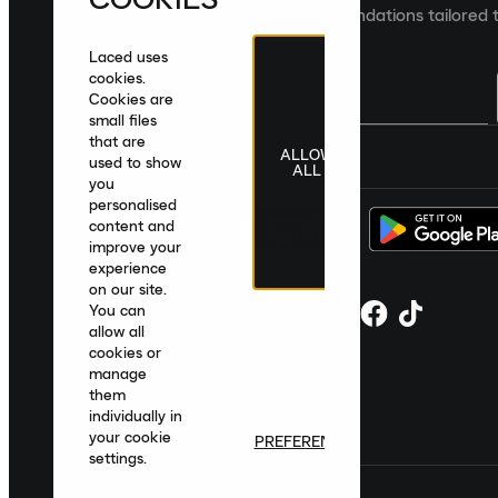
collections and product recommendations tailored t
Laced uses
cookies.
Cookies are
small files
that are
ALLOW
United Kingdom
|
English
|
£ GBP
used to show
ALL
you
personalised
content and
improve your
experience
on our site.
You can
allow all
cookies or
manage
them
individually in
your cookie
PREFERENCES
settings.