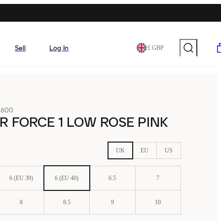
Sell
Log In
£ GBP
-600
IR FORCE 1 LOW ROSE PINK
UK
EU
US
6 (EU 39)
6 (EU 40)
6.5
7
8
8.5
9
10