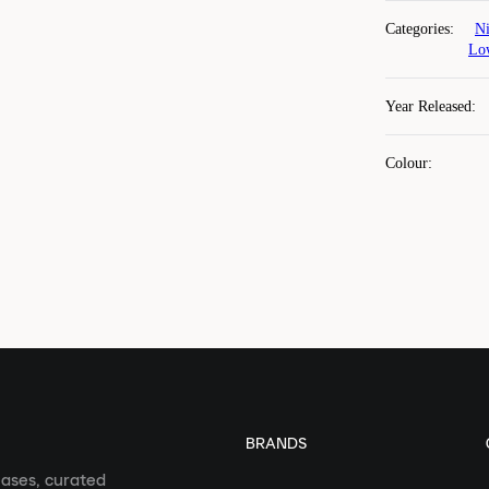
Categories
:
Ni
Lo
Year Released
:
Colour
:
BRANDS
eases, curated