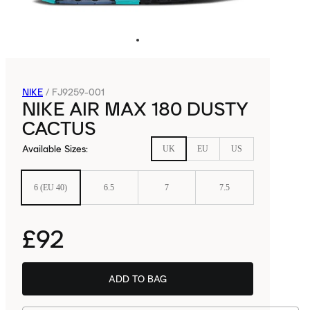
NIKE
/
FJ9259-001
NIKE AIR MAX 180 DUSTY
CACTUS
Available Sizes
:
UK
EU
US
6 (EU 40)
6.5
7
7.5
£92
ADD TO BAG