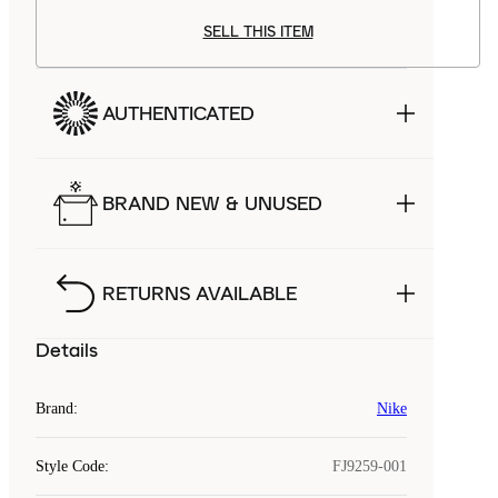
SELL THIS ITEM
AUTHENTICATED
BRAND NEW & UNUSED
RETURNS AVAILABLE
Details
Brand
:
Nike
Style Code
:
FJ9259-001