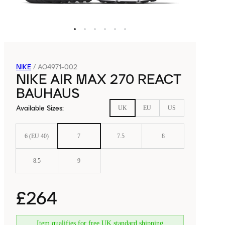
NIKE
/
AO4971-002
NIKE AIR MAX 270 REACT
BAUHAUS
Available Sizes
:
UK
EU
US
6 (EU 40)
7
7.5
8
8.5
9
£264
Item qualifies for free UK standard shipping