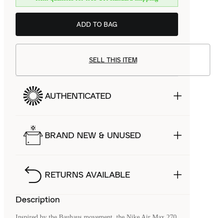
ADD TO BAG
SELL THIS ITEM
AUTHENTICATED
BRAND NEW & UNUSED
RETURNS AVAILABLE
Description
Inspired by the Bauhaus movement, the Nike Air Max 270