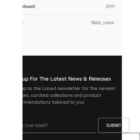
Laced
Year Released
:
2019
uses
cookies.
Colour
:
Multi_colour
Cookies
are
small
files
that
are
used
to
show
you
Sign up For The Latest News & Releases
personalised
Sign up to the Laced newsletter for the newest
content
releases, curated collections and product
and
recommendations tailored to you.
improve
your
experience
on
our
SUBMIT
site.
You