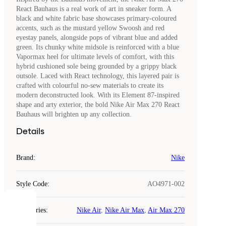
React Bauhaus is a real work of art in sneaker form. A
black and white fabric base showcases primary-coloured
accents, such as the mustard yellow Swoosh and red
eyestay panels, alongside pops of vibrant blue and added
green. Its chunky white midsole is reinforced with a blue
Vapormax heel for ultimate levels of comfort, with this
hybrid cushioned sole being grounded by a grippy black
outsole. Laced with React technology, this layered pair is
crafted with colourful no-sew materials to create its
modern deconstructed look. With its Element 87-inspired
shape and arty exterior, the bold Nike Air Max 270 React
Bauhaus will brighten up any collection.
Details
Brand
:
Nike
Style Code
:
AO4971-002
COOKIES
Categories
:
Nike Air
,
Nike Air Max
,
Air Max 270