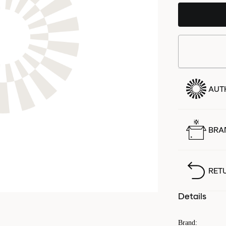
AUT
BRA
RET
Details
Brand
: