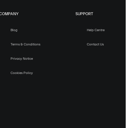
COMPANY
SUPPORT
Blog
Help Centre
Terms & Conditions
Contact Us
Privacy Notice
Cookies Policy