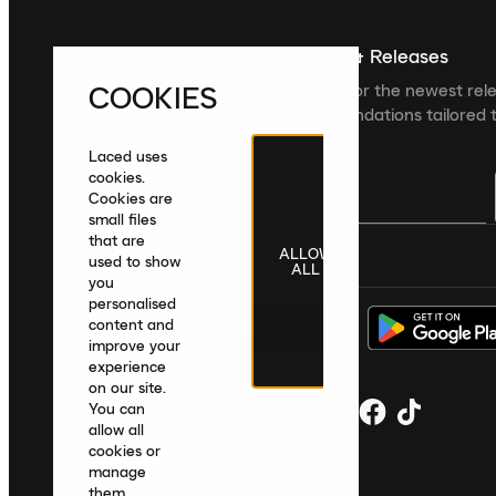
Sign up For The Latest News & Releases
COOKIES
Sign up to the Laced newsletter for the newest rel
collections and product recommendations tailored t
Laced uses
cookies.
Cookies are
small files
that are
ALLOW
United Kingdom
|
English
|
£ GBP
used to show
ALL
you
personalised
content and
improve your
experience
on our site.
You can
allow all
cookies or
manage
them