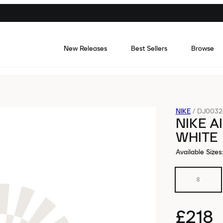
New Releases
Best Sellers
Browse
NIKE
/
DJ0032-
NIKE A
WHITE
Available Sizes
:
8
£218