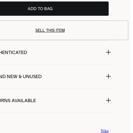
ADD TO BAG
SELL THIS ITEM
HENTICATED
ND NEW & UNUSED
URNS AVAILABLE
Nike