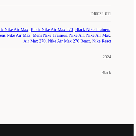
DJ0032-011
ck Nike Air Max
,
Black Nike Air Max 270
,
Black Nike Trainers
,
ens Nike Air Max
,
Mens Nike Trainers
,
Nike Air
,
Nike Air Max
,
Air Max 270
,
Nike Air Max 270 React
,
Nike React
2024
Black