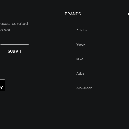
BRANDS
eases, curated
o you.
Adidas
Yeezy
SUBMIT
Nike
Asics
Air Jordan