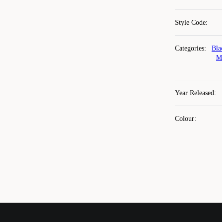
Style Code
:
Categories
:
Bla
M
Year Released
:
Colour
: