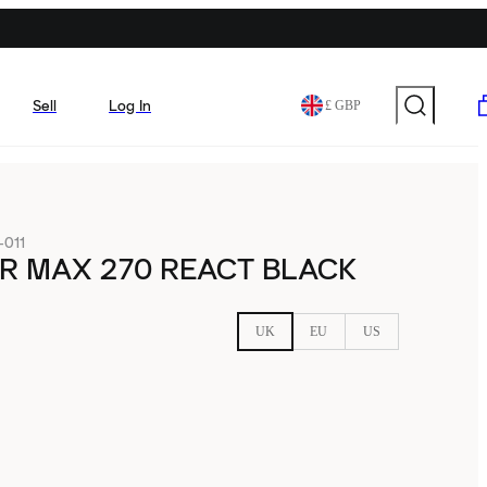
Sell
Log In
£ GBP
011
IR MAX 270 REACT BLACK
UK
EU
US