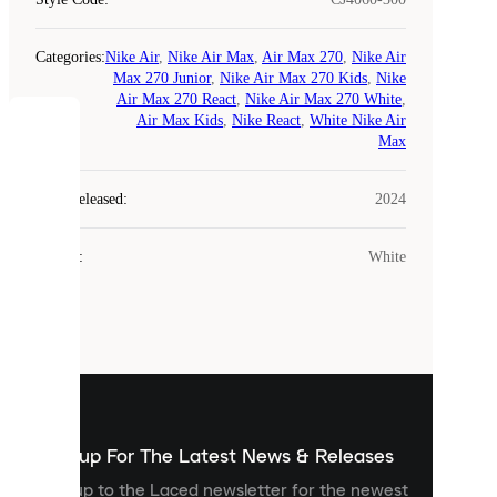
Categories
:
Nike Air
,
Nike Air Max
,
Air Max 270
,
Nike Air
Max 270 Junior
,
Nike Air Max 270 Kids
,
Nike
Air Max 270 React
,
Nike Air Max 270 White
,
Air Max Kids
,
Nike React
,
White Nike Air
COOKIES
Max
Laced
Year Released
:
2024
uses
cookies.
Colour
:
White
Cookies
are
small
files
that
are
used
to
show
you
Sign up For The Latest News & Releases
personalised
Sign up to the Laced newsletter for the newest
content