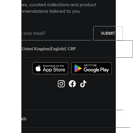
releases, curated collections and product
and
recommendations tailored to you.
improve
your
experience
on
our
SUBMIT
site.
You
United Kingdom
|
English
|
£ GBP
can
allow
all
cookies
or
manage
them
individually
in
your
cookie
settings.
Brands
Discover