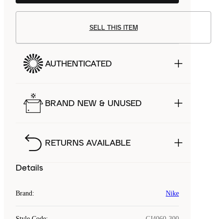
SELL THIS ITEM
AUTHENTICATED
BRAND NEW & UNUSED
RETURNS AVAILABLE
Details
Brand
:
Nike
Style Code
:
CJ4060-300