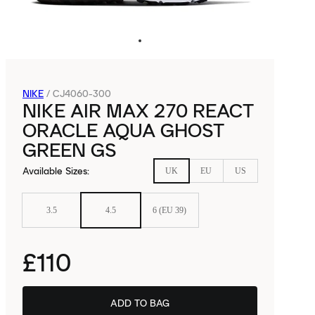
NIKE
/
CJ4060-300
NIKE AIR MAX 270 REACT
ORACLE AQUA GHOST
GREEN GS
Available Sizes
:
UK
EU
US
3.5
4.5
6 (EU 39)
£110
ADD TO BAG