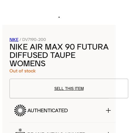
NIKE
/
DV7190-200
NIKE AIR MAX 90 FUTURA
DIFFUSED TAUPE
WOMENS
Out of stock
SELL THIS ITEM
AUTHENTICATED