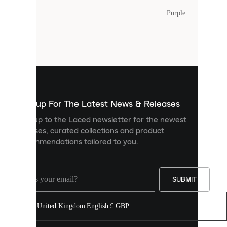
cookies.
Colour
:
Purple
Cookies
are
small
files
that
are
used
to
show
you
Sign up For The Latest News & Releases
personalised
Sign up to the Laced newsletter for the newest
content
releases, curated collections and product
and
recommendations tailored to you.
improve
your
experience
on
our
SUBMIT
site.
You
United Kingdom
|
English
|
£ GBP
can
allow