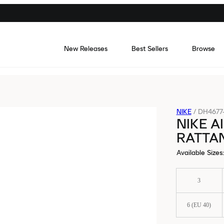
New Releases
Best Sellers
Browse
NIKE
/
DH4677
NIKE A
RATTA
Available Sizes
:
3
6 (EU 40)