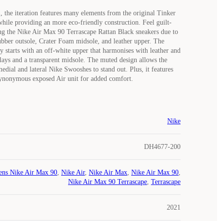
, the iteration features many elements from the original Tinker
while providing an more eco-friendly construction. Feel guilt-
g the Nike Air Max 90 Terrascape Rattan Black sneakers due to
ubber outsole, Crater Foam midsole, and leather upper. The
y starts with an off-white upper that harmonises with leather and
lays and a transparent midsole. The muted design allows the
edial and lateral Nike Swooshes to stand out. Plus, it features
 synonymous exposed Air unit for added comfort.
Nike
DH4677-200
ns Nike Air Max 90
,
Nike Air
,
Nike Air Max
,
Nike Air Max 90
,
Nike Air Max 90 Terrascape
,
Terrascape
2021