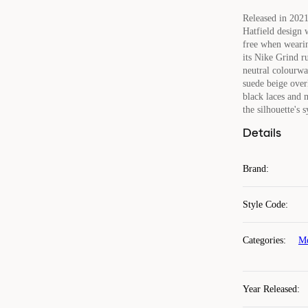
Released in 2021
Hatfield design 
free when wearin
its Nike Grind r
neutral colourwa
suede beige over
black laces and m
the silhouette's
Details
Brand
:
Style Code
:
Categories
:
Me
Year Released
: