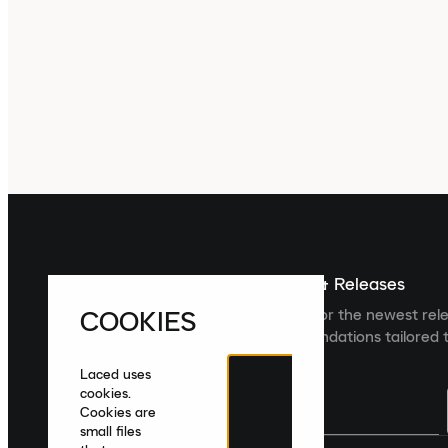
Sign up For The Latest News & Releases
COOKIES
Sign up to the Laced newsletter for the newest rel
collections and product recommendations tailored t
Laced uses
cookies.
Cookies are
small files