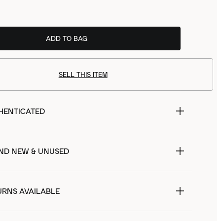
ADD TO BAG
SELL THIS ITEM
HENTICATED
ND NEW & UNUSED
URNS AVAILABLE