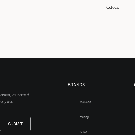
Colour
:
BRANDS
eases, curated
o you.
Adidas
Yeezy
SUBMIT
Nike