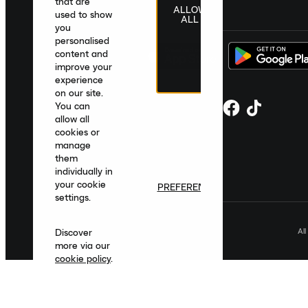
that are
ALLOW
United Kingdom
|
English
|
£ GBP
used to show
ALL
you
personalised
content and
improve your
experience
on our site.
You can
allow all
cookies or
manage
them
individually in
your cookie
PREFERENCES
settings.
Al
Discover
more via our
cookie policy
.