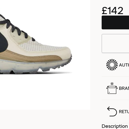
£142
AUT
BRA
RET
Description