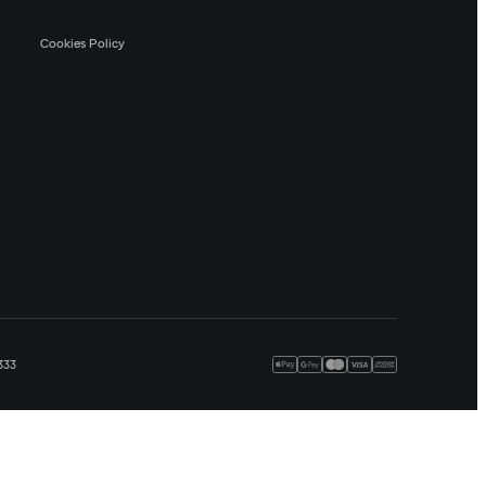
Cookies Policy
333