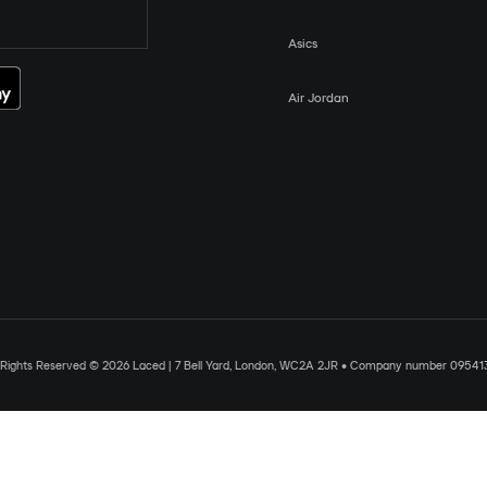
Asics
Air Jordan
l Rights Reserved © 2026 Laced | 7 Bell Yard, London, WC2A 2JR • Company number 09541