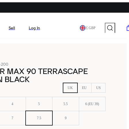
Sell
Log In
£ GBP
-200
IR MAX 90 TERRASCAPE
N BLACK
UK
EU
US
4
5
5.5
6 (EU 39)
7
7.5
9