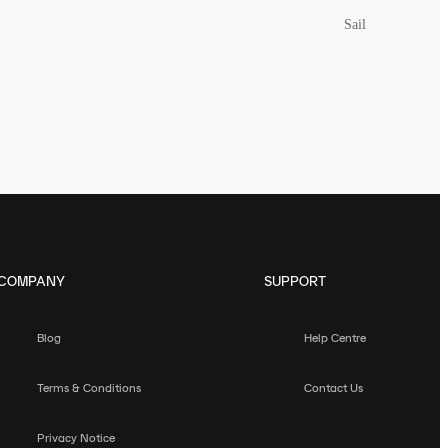
Sail
COMPANY
SUPPORT
Blog
Help Centre
Terms & Conditions
Contact Us
Privacy Notice