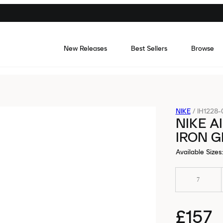
New Releases
Best Sellers
Browse
NIKE
/
IH1228-
NIKE A
IRON G
Available Sizes
:
7
£157