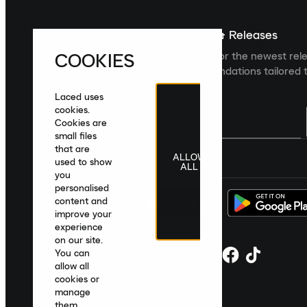
Sign up For The Latest News & Releases
COOKIES
Sign up to the Laced newsletter for the newest rel
collections and product recommendations tailored t
Laced uses
cookies.
Cookies are
small files
that are
ALLOW
United Kingdom
|
English
|
£ GBP
used to show
ALL
you
personalised
content and
improve your
experience
on our site.
You can
allow all
cookies or
manage
them