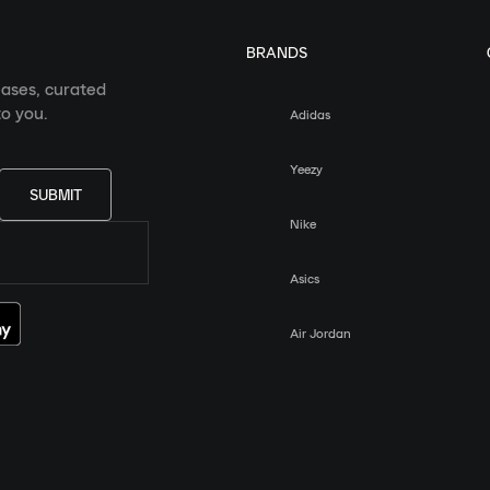
BRANDS
eases, curated
o you.
Adidas
Yeezy
SUBMIT
Nike
Asics
Air Jordan