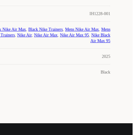
IH1228-001
k Nike Air Max
,
Black Nike Trainers
,
Mens Nike Air Max
,
Mens
 Trainers
,
Nike Air
,
Nike Air Max
,
Nike Air Max 95
,
Nike Black
Air Max 95
2025
Black