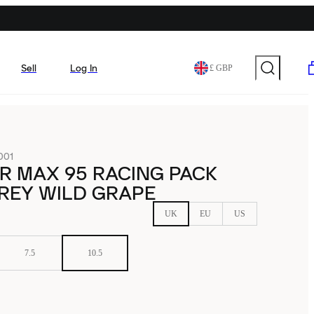
Sell
Log In
£ GBP
001
IR MAX 95 RACING PACK
REY WILD GRAPE
UK
EU
US
7.5
10.5