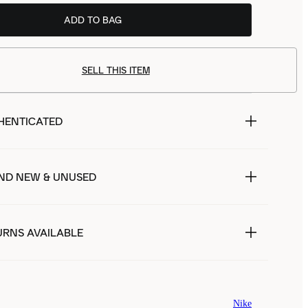
ADD TO BAG
SELL THIS ITEM
HENTICATED
ND NEW & UNUSED
URNS AVAILABLE
Nike