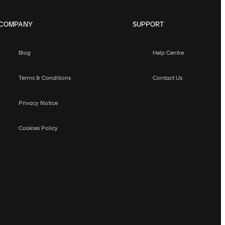
COMPANY
SUPPORT
Blog
Help Centre
Terms & Conditions
Contact Us
Privacy Notice
Cookies Policy