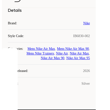
Details
Brand
:
Nike
Style Code
:
IB6830-002
Categories
:
Mens Nike Air Max
,
Mens Nike Air Max 90
,
Mens Nike Trainers
,
Nike Air
,
Nike Air Max
,
COOKIES
Nike Air Max 90
,
Nike Air Max 95
Laced
Year Released
:
2026
uses
cookies.
Colour
:
Silver
Cookies
are
small
files
that
are