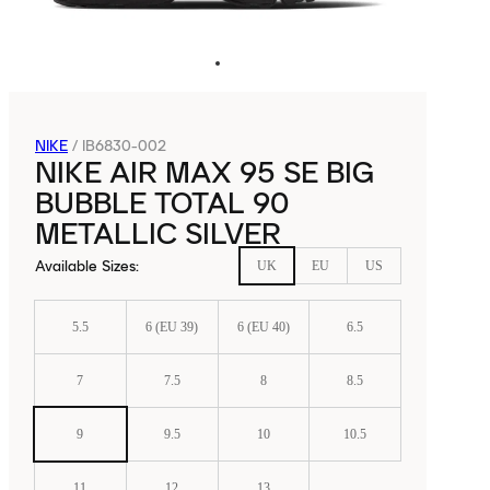
NIKE
/
IB6830-002
NIKE AIR MAX 95 SE BIG
BUBBLE TOTAL 90
METALLIC SILVER
Available Sizes
:
UK
EU
US
5.5
6 (EU 39)
6 (EU 40)
6.5
7
7.5
8
8.5
9
9.5
10
10.5
11
12
13