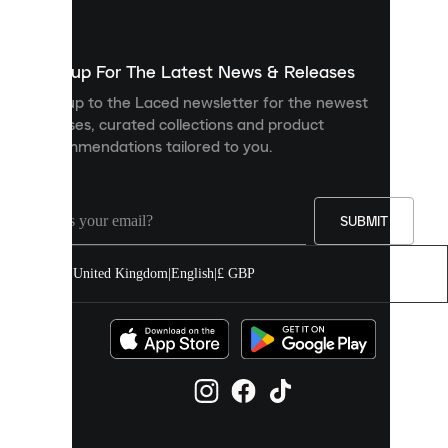
used
to
show
you
Sign up For The Latest News & Releases
personalised
Sign up to the Laced newsletter for the newest
content
releases, curated collections and product
and
recommendations tailored to you.
improve
your
experience
on
our
SUBMIT
site.
You
United Kingdom
|
English
|
£ GBP
can
allow
all
cookies
or
manage
them
individually
in