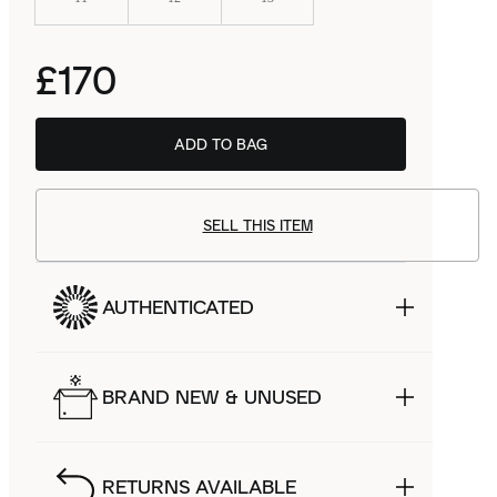
£170
ADD TO BAG
SELL THIS ITEM
AUTHENTICATED
BRAND NEW & UNUSED
RETURNS AVAILABLE