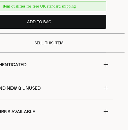
Item qualifies for free UK standard shipping
ADD TO BAG
SELL THIS ITEM
HENTICATED
ND NEW & UNUSED
URNS AVAILABLE