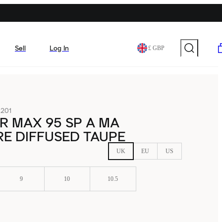
Sell
Log In
£ GBP
201
IR MAX 95 SP A MA
E DIFFUSED TAUPE
UK
EU
US
9
10
10.5