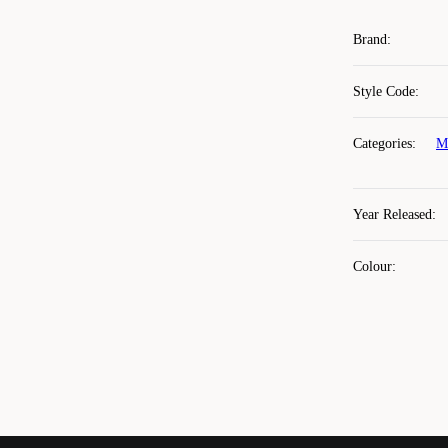
Brand
:
Style Code
:
Categories
:
M
Year Released
:
Colour
: