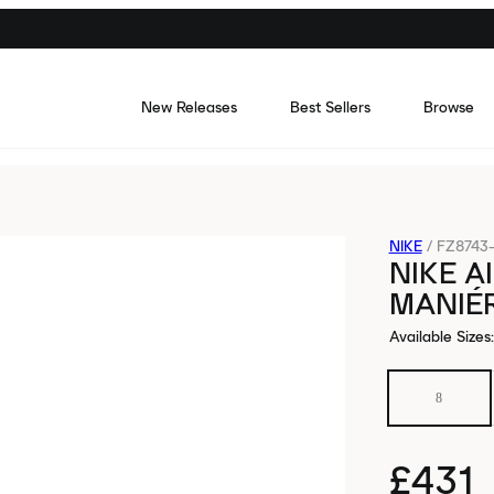
New Releases
Best Sellers
Browse
NIKE
/
FZ8743-
NIKE A
MANIÉR
Available Sizes
:
8
£431