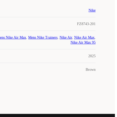
Nike
FZ8743-201
ens Nike Air Max
,
Mens Nike Trainers
,
Nike Air
,
Nike Air Max
,
Nike Air Max 95
2025
Brown