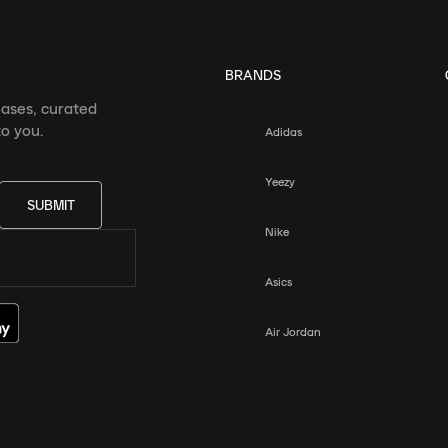
BRANDS
eases, curated
o you.
Adidas
Yeezy
SUBMIT
Nike
Asics
Air Jordan