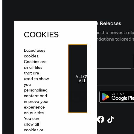
Sign up For The Latest News & Releases
COOKIES
Sign up to the Laced newsletter for the newest rel
collections and product recommendations tailored t
Laced uses
cookies.
Cookies are
small files
that are
ALLOW
United Kingdom
|
English
|
£ GBP
used to show
ALL
you
personalised
content and
improve your
experience
on our site.
You can
allow all
cookies or