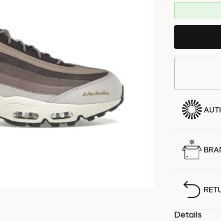
AUT
BRA
RET
Details