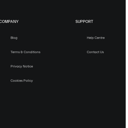
COMPANY
SUPPORT
Blog
Help Centre
Terms & Conditions
Contact Us
Privacy Notice
Cookies Policy