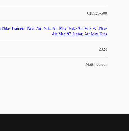
CI9929-500
s Nike Trainers
,
Nike Air
,
Nike Air Max
,
Nike Air Max 97
,
Nike
Air Max 97 Junior
,
Air Max Kids
2024
Multi_colour