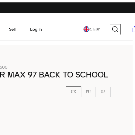
Sell
Log In
£ GBP
-500
IR MAX 97 BACK TO SCHOOL
UK
EU
US