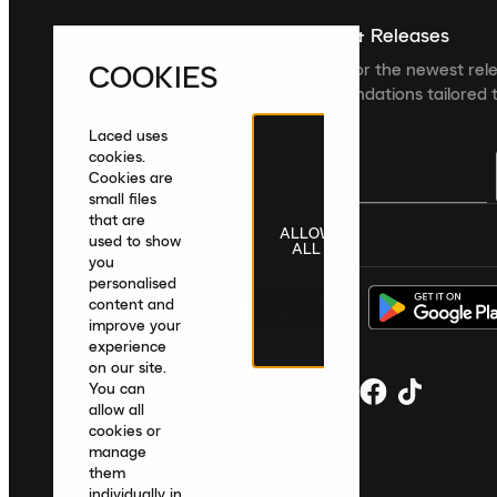
Sign up For The Latest News & Releases
COOKIES
Sign up to the Laced newsletter for the newest rel
collections and product recommendations tailored t
Laced uses
cookies.
Cookies are
small files
that are
ALLOW
United Kingdom
|
English
|
£ GBP
used to show
ALL
you
personalised
content and
improve your
experience
on our site.
You can
allow all
cookies or
manage
them
individually in