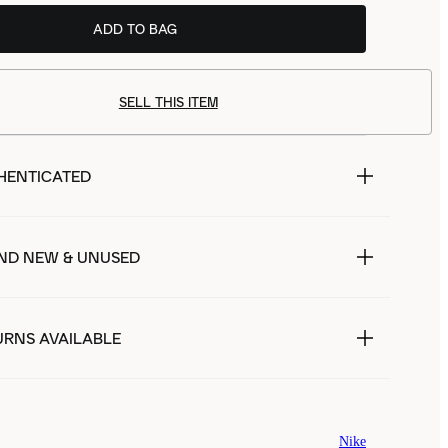
ADD TO BAG
SELL THIS ITEM
HENTICATED
ND NEW & UNUSED
URNS AVAILABLE
Nike