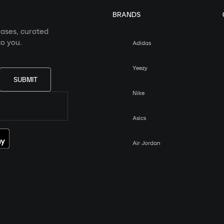
BRANDS
eases, curated
o you.
Adidas
Yeezy
SUBMIT
Nike
Asics
Air Jordan