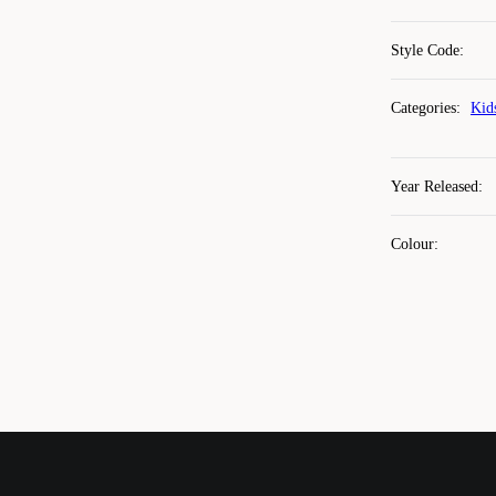
Style Code
:
Categories
:
Kid
Year Released
:
Colour
: