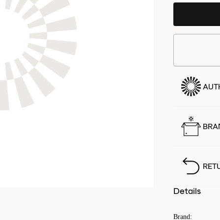
AUT
BRA
RET
Details
Brand
: