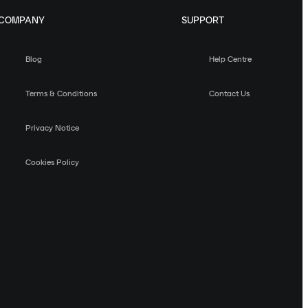
COMPANY
SUPPORT
Blog
Help Centre
Terms & Conditions
Contact Us
Privacy Notice
Cookies Policy