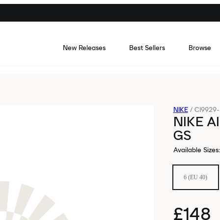
New Releases
Best Sellers
Browse
NIKE
/
CI9929
NIKE A
GS
Available Sizes
:
6 (EU 40)
£148